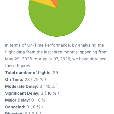
In terms of On-Time Performance, by analyzing the
flight data from the last three months, spanning from
May 29, 2026 to August 07, 2026, we have obtained
these figures.
Total number of flights:
29
On Time:
23 ( 79 % )
Moderate Delay:
3 ( 10 % )
Significant Delay:
3 ( 10 % )
Major Delay:
0 ( 0 % )
Canceled:
0 ( 0 % )
Diverted:
0 ( 0 % )