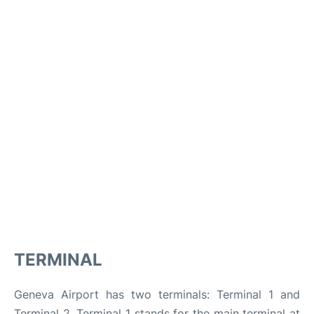
TERMINAL
Geneva Airport has two terminals: Terminal 1 and
Terminal 2. Terminal 1 stands for the main terminal at