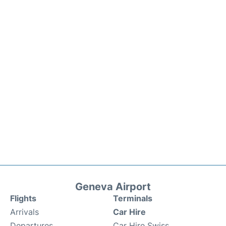
Geneva Airport
Flights
Terminals
Arrivals
Car Hire
Departures
Car Hire Swiss