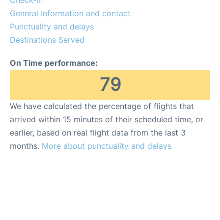
General Information and contact
FAQs
Punctuality and delays
Destinations Served
On Time performance:
79
We have calculated the percentage of flights that
arrived within 15 minutes of their scheduled time, or
earlier, based on real flight data from the last 3
months.
More about punctuality and delays