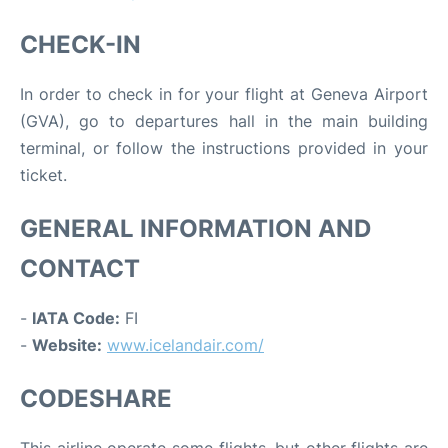
CHECK-IN
In order to check in for your flight at Geneva Airport
(GVA), go to departures hall in the main building
terminal, or follow the instructions provided in your
ticket.
GENERAL INFORMATION AND
CONTACT
-
IATA Code:
FI
-
Website:
www.icelandair.com/
CODESHARE
This airline operate some flights, but other flights are