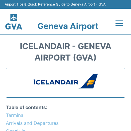
Airport Tips & Quick Reference Guide to Geneva Airport - GVA
Geneva Airport
Flights +
ICELANDAIR - GENEVA
Terminals
AIRPORT (GVA)
Transport +
Parking
Car Hire +
Table of contents:
Services
Terminal
Arrivals and Departures
Reviews
Check-in