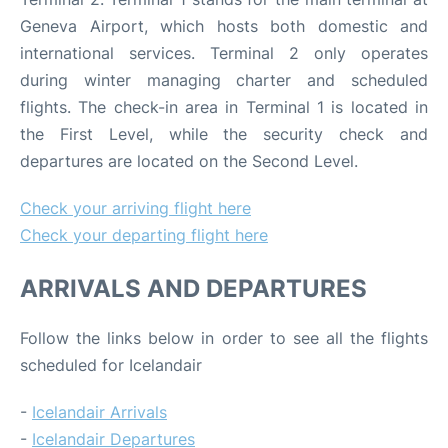
Geneva Airport, which hosts both domestic and
international services. Terminal 2 only operates
during winter managing charter and scheduled
flights. The check-in area in Terminal 1 is located in
the First Level, while the security check and
departures are located on the Second Level.
Check your arriving flight here
Check your departing flight here
ARRIVALS AND DEPARTURES
Follow the links below in order to see all the flights
scheduled for Icelandair
-
Icelandair Arrivals
-
Icelandair Departures