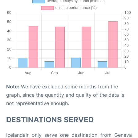
Note:
We have excluded some months from the
graph, since the quantity and quality of the data is
not representative enough.
DESTINATIONS SERVED
Icelandair only serve one destination from Geneva