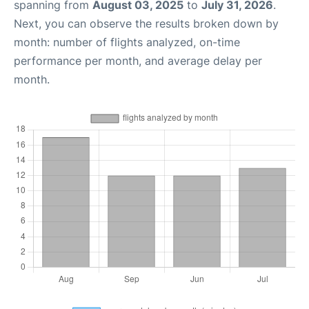
spanning from
August 03, 2025
to
July 31, 2026
.
Next, you can observe the results broken down by
month: number of flights analyzed, on-time
performance per month, and average delay per
month.