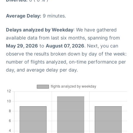
Average Delay:
9 minutes.
Delays analyzed by Weekday
: We have gathered
available data from last six months, spanning from
May 29, 2026
to
August 07, 2026
. Next, you can
observe the results broken down by day of the week:
number of flights analyzed, on-time performance per
day, and average delay per day.