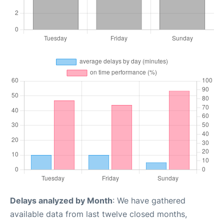
Delays analyzed by Month
: We have gathered
available data from last twelve closed months,