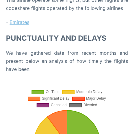
codeshare flights operated by the following airlines
-
Emirates
PUNCTUALITY AND DELAYS
We have gathered data from recent months and
present below an analysis of how timely the flights
have been.