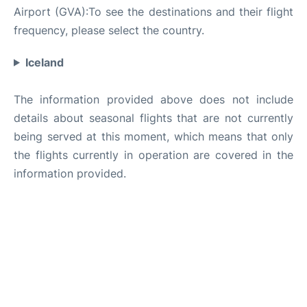
Airport (GVA):To see the destinations and their flight
frequency, please select the country.
Iceland
The information provided above does not include
details about seasonal flights that are not currently
being served at this moment, which means that only
the flights currently in operation are covered in the
information provided.