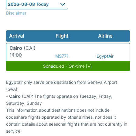
Disclaimer
Arrival
Flight
Airline
Cairo
(CAI)
14:00
MS771
EgyptAir
Scheduled - On-time [+]
Egyptair only serve one destination from Geneva Airport
(GVA):
-
Cairo
(CAI): The flights operate on Tuesday, Friday,
Saturday, Sunday
This information about destinations does not include
codeshare flights operated by other airlines, nor does it
contain details about seasonal flights that are not currently in
service.