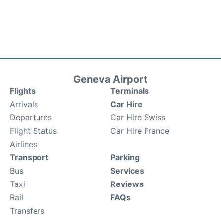
Geneva Airport
Flights
Terminals
Arrivals
Car Hire
Departures
Car Hire Swiss
Flight Status
Car Hire France
Airlines
Transport
Parking
Bus
Services
Taxi
Reviews
Rail
FAQs
Transfers