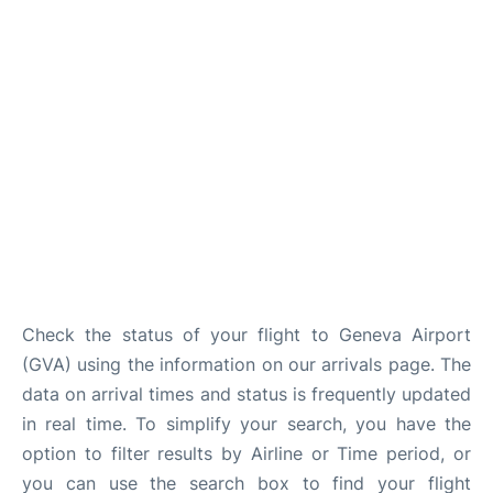
FAQs
Check the status of your flight to Geneva Airport
(GVA) using the information on our arrivals page. The
data on arrival times and status is frequently updated
in real time. To simplify your search, you have the
option to filter results by Airline or Time period, or
you can use the search box to find your flight