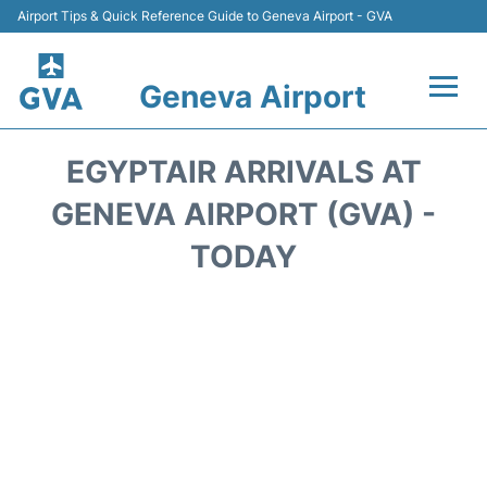
Airport Tips & Quick Reference Guide to Geneva Airport - GVA
Geneva Airport
Flights +
EGYPTAIR ARRIVALS AT
Terminals
GENEVA AIRPORT (GVA) -
TODAY
Transport +
Parking
Car Hire +
Services
Reviews