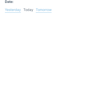
Date:
Yesterday
Today
Tomorrow