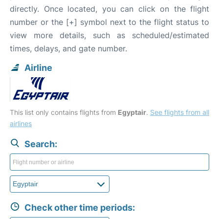
directly. Once located, you can click on the flight
number or the [+] symbol next to the flight status to
view more details, such as scheduled/estimated
times, delays, and gate number.
Airline
This list only contains flights from
Egyptair
.
See flights from all
airlines
Search:
Check other time periods: