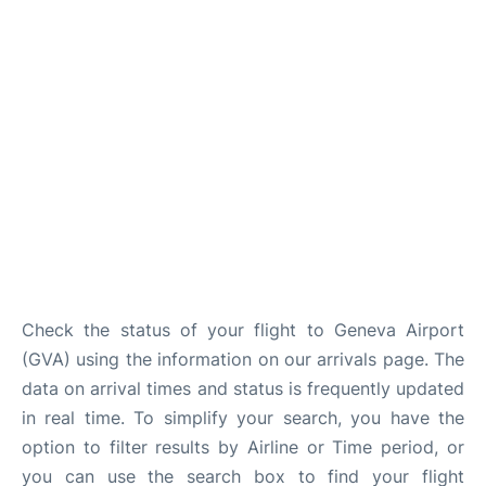
FAQs
Check the status of your flight to Geneva Airport
(GVA) using the information on our arrivals page. The
data on arrival times and status is frequently updated
in real time. To simplify your search, you have the
option to filter results by Airline or Time period, or
you can use the search box to find your flight