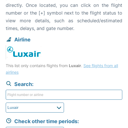
directly. Once located, you can click on the flight
number or the [+] symbol next to the flight status to
view more details, such as scheduled/estimated
times, delays, and gate number.
Airline
This list only contains flights from
Luxair
.
See flights from all
airlines
Search:
Check other time periods: