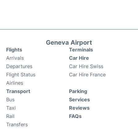
Geneva Airport
Flights
Terminals
Arrivals
Car Hire
Departures
Car Hire Swiss
Flight Status
Car Hire France
Airlines
Transport
Parking
Bus
Services
Taxi
Reviews
Rail
FAQs
Transfers