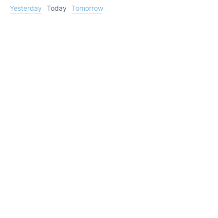
Yesterday
Today
Tomorrow