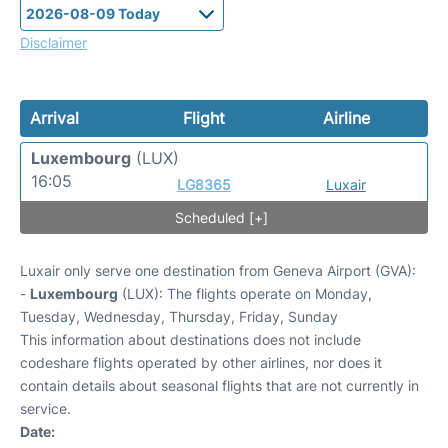
Disclaimer
Arrival
Flight
Airline
Luxembourg
(LUX)
16:05
LG8365
Luxair
Scheduled [+]
Luxair only serve one destination from Geneva Airport (GVA):
-
Luxembourg
(LUX): The flights operate on Monday,
Tuesday, Wednesday, Thursday, Friday, Sunday
This information about destinations does not include
codeshare flights operated by other airlines, nor does it
contain details about seasonal flights that are not currently in
service.
Date: