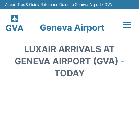
Airport Tips & Quick Reference Guide to Geneva Airport - GVA
Geneva Airport
Flights +
LUXAIR ARRIVALS AT
Terminals
GENEVA AIRPORT (GVA) -
TODAY
Transport +
Parking
Car Hire +
Services
Reviews