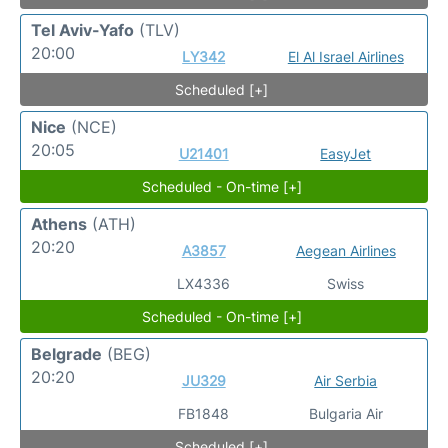
Tel Aviv-Yafo
(TLV)
20:00
LY342
El Al Israel Airlines
Scheduled [+]
Nice
(NCE)
20:05
U21401
EasyJet
Scheduled - On-time [+]
Athens
(ATH)
20:20
A3857
Aegean Airlines
LX4336
Swiss
Scheduled - On-time [+]
Belgrade
(BEG)
20:20
JU329
Air Serbia
FB1848
Bulgaria Air
Scheduled [+]