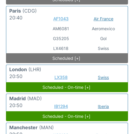
Paris
(CDG)
20:40
AF1043
Air France
AM6081
Aeromexico
G35205
Gol
LX4618
Swiss
Scheduled [+]
London
(LHR)
20:50
LX358
Swiss
Scheduled - On-time [+]
Madrid
(MAD)
20:50
IB1294
Iberia
Scheduled - On-time [+]
Manchester
(MAN)