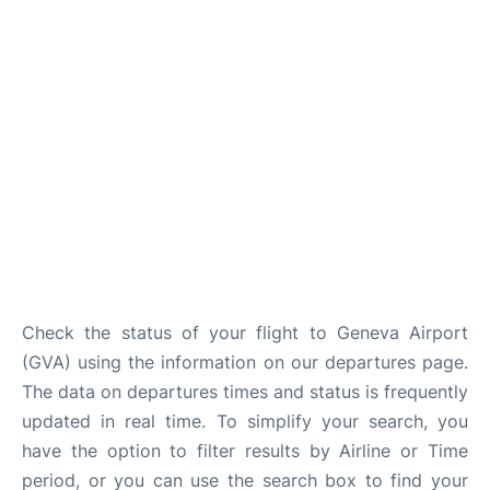
FAQs
Check the status of your flight to Geneva Airport
(GVA) using the information on our departures page.
The data on departures times and status is frequently
updated in real time. To simplify your search, you
have the option to filter results by Airline or Time
period, or you can use the search box to find your