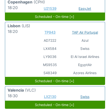
Copenhagen
(CPH)
18:20
U21539
EasyJet
Scheduled - On-time [+]
Lisbon
(LIS)
18:20
TP943
TAP Air Portugal
AD7222
Azul
LX4584
Swiss
LY9036
El Al Israel Airlines
MS9535
EgyptAir
S48349
Azores Airlines
Scheduled - On-time [+]
Valencia
(VLC)
18:30
LX2130
Swiss
Scheduled - On-time [+]