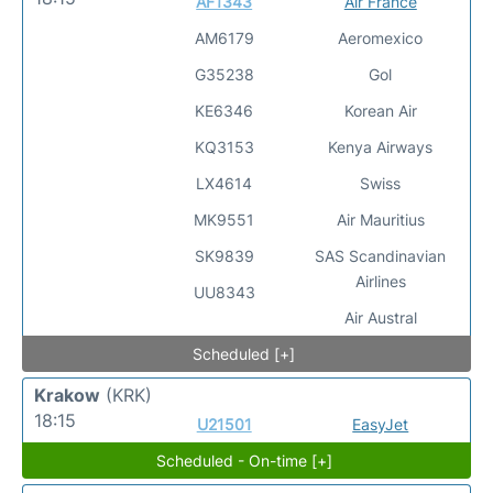
AF1343
Air France
AM6179
Aeromexico
G35238
Gol
KE6346
Korean Air
KQ3153
Kenya Airways
LX4614
Swiss
MK9551
Air Mauritius
SK9839
SAS Scandinavian
Airlines
UU8343
Air Austral
Scheduled [+]
Krakow
(KRK)
18:15
U21501
EasyJet
Scheduled - On-time [+]