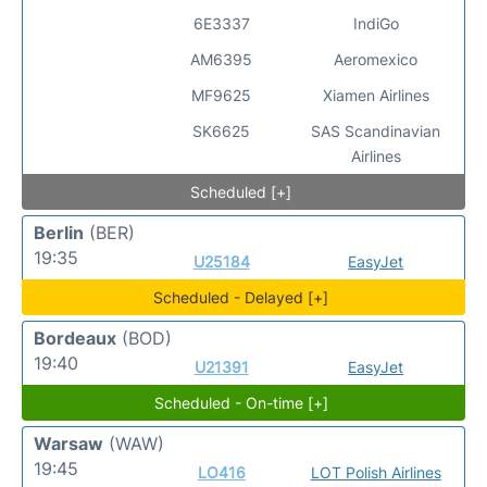
6E3337
IndiGo
AM6395
Aeromexico
MF9625
Xiamen Airlines
SK6625
SAS Scandinavian
Airlines
Scheduled [+]
Berlin
(BER)
19:35
U25184
EasyJet
Scheduled - Delayed [+]
Bordeaux
(BOD)
19:40
U21391
EasyJet
Scheduled - On-time [+]
Warsaw
(WAW)
19:45
LO416
LOT Polish Airlines