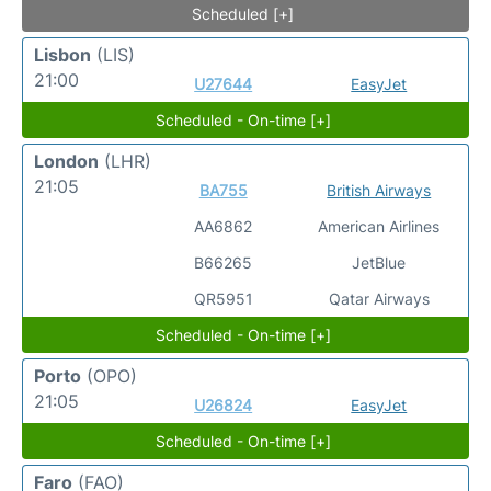
Scheduled [+]
Lisbon
(LIS)
21:00
U27644
EasyJet
Scheduled - On-time [+]
London
(LHR)
21:05
BA755
British Airways
AA6862
American Airlines
B66265
JetBlue
QR5951
Qatar Airways
Scheduled - On-time [+]
Porto
(OPO)
21:05
U26824
EasyJet
Scheduled - On-time [+]
Faro
(FAO)