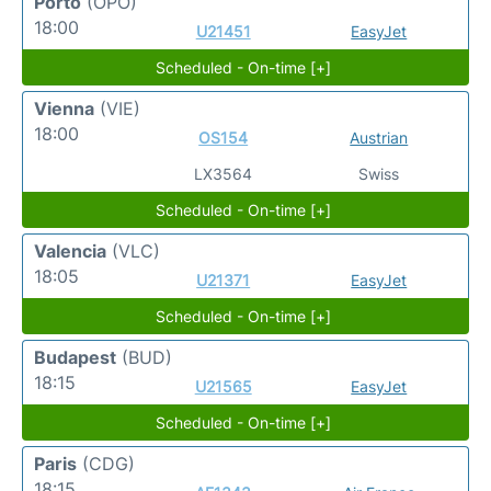
Porto
(OPO)
18:00
U21451
EasyJet
Scheduled - On-time [+]
Vienna
(VIE)
18:00
OS154
Austrian
LX3564
Swiss
Scheduled - On-time [+]
Valencia
(VLC)
18:05
U21371
EasyJet
Scheduled - On-time [+]
Budapest
(BUD)
18:15
U21565
EasyJet
Scheduled - On-time [+]
Paris
(CDG)
18:15