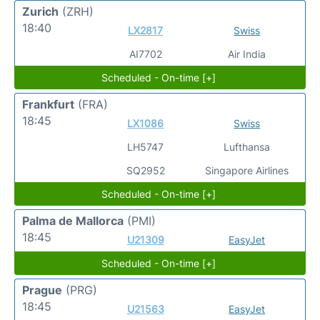
Zurich
(ZRH)
18:40
LX2817
Swiss
AI7702
Air India
Scheduled - On-time [+]
Frankfurt
(FRA)
18:45
LX1086
Swiss
LH5747
Lufthansa
SQ2952
Singapore Airlines
Scheduled - On-time [+]
Palma de Mallorca
(PMI)
18:45
U21309
EasyJet
Scheduled - On-time [+]
Prague
(PRG)
18:45
U21563
EasyJet