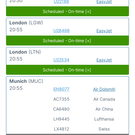
20:50
U22188
EasyJet
Scheduled - On-time [+]
London
(LGW)
20:55
U28498
EasyJet
Scheduled - On-time [+]
London
(LTN)
20:55
U22534
EasyJet
Scheduled - On-time [+]
Munich
(MUC)
20:55
EN8077
Air Dolomiti
AC7355
Air Canada
CA6480
Air China
LH9445
Lufthansa
LX4812
Swiss