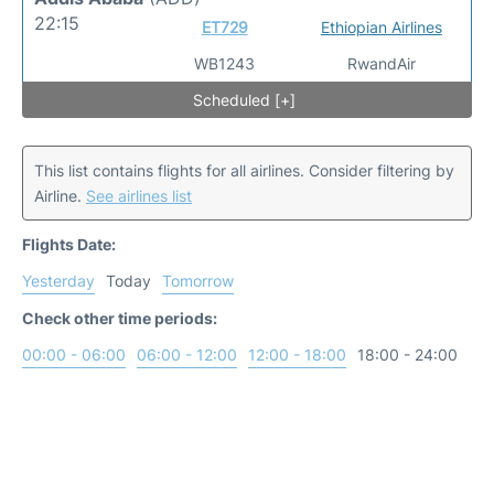
22:15
ET729
Ethiopian Airlines
WB1243
RwandAir
Scheduled [+]
This list contains flights for all airlines. Consider filtering by
Airline.
See airlines list
Flights Date:
Yesterday
Today
Tomorrow
Check other time periods:
00:00 - 06:00
06:00 - 12:00
12:00 - 18:00
18:00 - 24:00