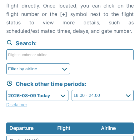
flight directly. Once located, you can click on the
flight number or the [+] symbol next to the flight
status to view more details, such as
scheduled/estimated times, delays, and gate number.
Search:
Check other time periods:
Disclaimer
Departure
Flight
Airline