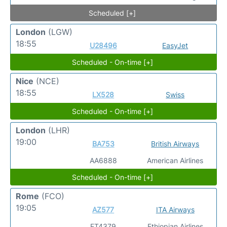
Scheduled [+]
London
(LGW)
18:55
U28496
EasyJet
Scheduled - On-time [+]
Nice
(NCE)
18:55
LX528
Swiss
Scheduled - On-time [+]
London
(LHR)
19:00
BA753
British Airways
AA6888
American Airlines
Scheduled - On-time [+]
Rome
(FCO)
19:05
AZ577
ITA Airways
ET4379
Ethiopian Airlines