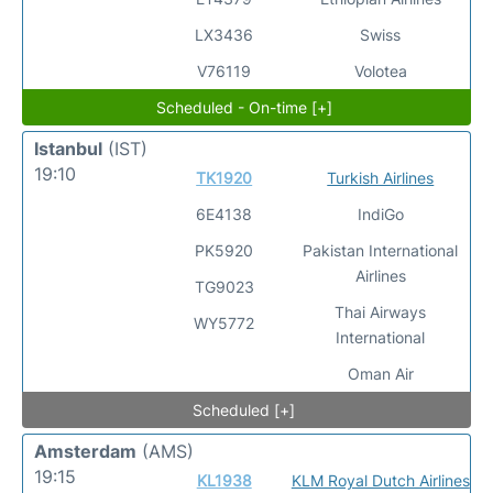
LX3436
Swiss
V76119
Volotea
Scheduled - On-time [+]
Istanbul
(IST)
19:10
TK1920
Turkish Airlines
6E4138
IndiGo
PK5920
Pakistan International
Airlines
TG9023
Thai Airways
WY5772
International
Oman Air
Scheduled [+]
Amsterdam
(AMS)
19:15
KL1938
KLM Royal Dutch Airlines