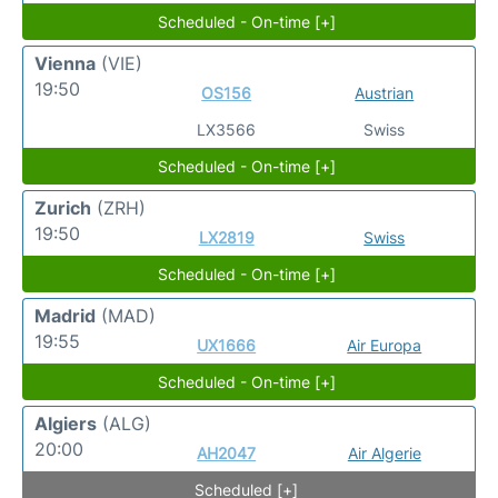
Scheduled - On-time [+]
Vienna
(VIE)
19:50
OS156
Austrian
LX3566
Swiss
Scheduled - On-time [+]
Zurich
(ZRH)
19:50
LX2819
Swiss
Scheduled - On-time [+]
Madrid
(MAD)
19:55
UX1666
Air Europa
Scheduled - On-time [+]
Algiers
(ALG)
20:00
AH2047
Air Algerie
Scheduled [+]