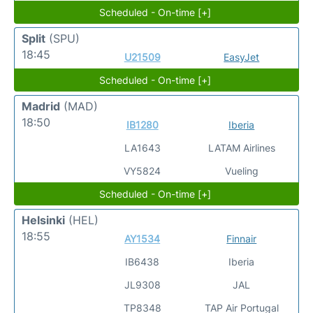
Scheduled - On-time [+]
Split
(SPU)
18:45
U21509
EasyJet
Scheduled - On-time [+]
Madrid
(MAD)
18:50
IB1280
Iberia
LA1643
LATAM Airlines
VY5824
Vueling
Scheduled - On-time [+]
Helsinki
(HEL)
18:55
AY1534
Finnair
IB6438
Iberia
JL9308
JAL
TP8348
TAP Air Portugal