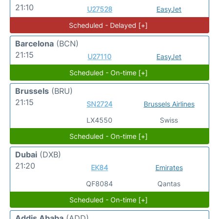
21:10
U27528
EasyJet
Scheduled - Delayed [+]
Barcelona
(BCN)
21:15
U27110
EasyJet
Scheduled - On-time [+]
Brussels
(BRU)
21:15
SN2724
Brussels Airlines
LX4550
Swiss
Scheduled - On-time [+]
Dubai
(DXB)
21:20
EK84
Emirates
QF8084
Qantas
Scheduled - On-time [+]
Addis Ababa
(ADD)