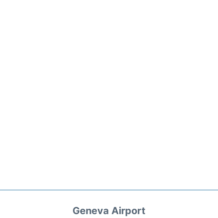
Geneva Airport