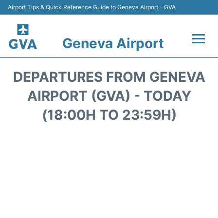
Airport Tips & Quick Reference Guide to Geneva Airport - GVA
Geneva Airport
Flights +
DEPARTURES FROM GENEVA
Terminals
AIRPORT (GVA) - TODAY
(18:00H TO 23:59H)
Transport +
Parking
Car Hire +
Services
Reviews