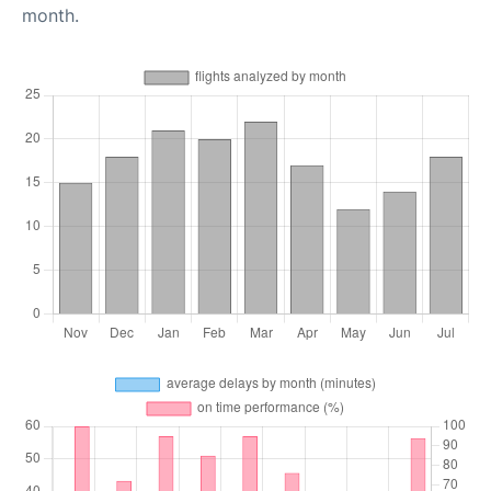
month.