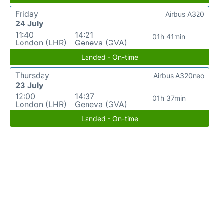
Friday
Airbus A320
24 July
11:40
14:21
01h 41min
London (LHR)
Geneva (GVA)
Landed - On-time
Thursday
Airbus A320neo
23 July
12:00
14:37
01h 37min
London (LHR)
Geneva (GVA)
Landed - On-time