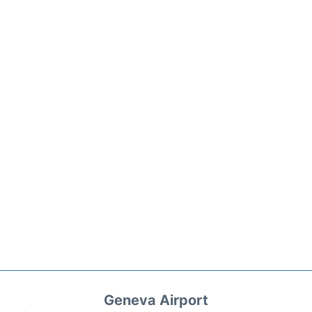
Geneva Airport