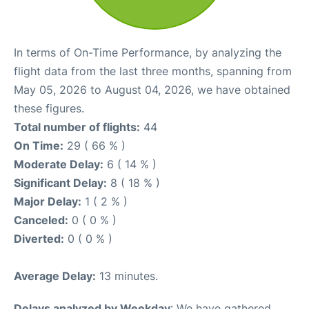
In terms of On-Time Performance, by analyzing the
flight data from the last three months, spanning from
May 05, 2026 to August 04, 2026, we have obtained
these figures.
Total number of flights:
44
On Time:
29 ( 66 % )
Moderate Delay:
6 ( 14 % )
Significant Delay:
8 ( 18 % )
Major Delay:
1 ( 2 % )
Canceled:
0 ( 0 % )
Diverted:
0 ( 0 % )
Average Delay:
13 minutes.
Delays analyzed by Weekday
: We have gathered