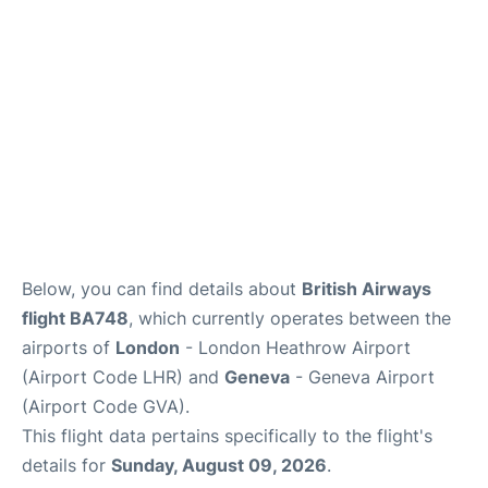
FAQs
Below, you can find details about
British Airways
flight BA748
, which currently operates between the
airports of
London
- London Heathrow Airport
(Airport Code LHR) and
Geneva
- Geneva Airport
(Airport Code GVA).
This flight data pertains specifically to the flight's
details for
Sunday, August 09, 2026
.