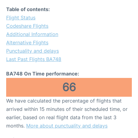
Table of contents:
Flight Status
Codeshare Flights
Additional Information
Alternative Flights
Punctuality and delays
Last Past Flights BA748
BA748 On Time performance:
66
We have calculated the percentage of flights that
arrived within 15 minutes of their scheduled time, or
earlier, based on real flight data from the last 3
months.
More about punctuality and delays