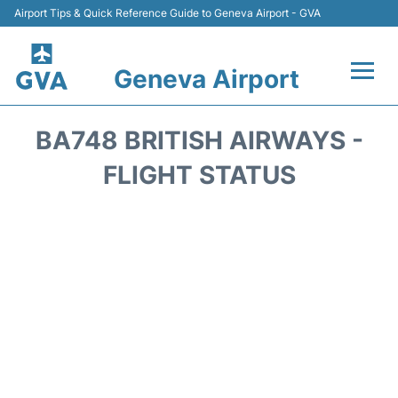
Airport Tips & Quick Reference Guide to Geneva Airport - GVA
Geneva Airport
Flights +
BA748 BRITISH AIRWAYS -
Terminals
FLIGHT STATUS
Transport +
Parking
Car Hire +
Services
Reviews