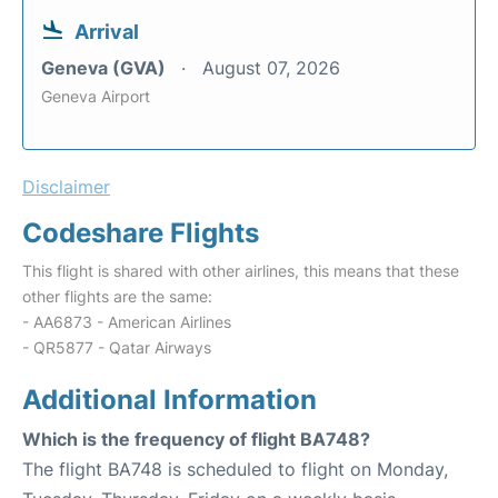
Arrival
Geneva (GVA)
August 07, 2026
Geneva Airport
Disclaimer
Codeshare Flights
This flight is shared with other airlines, this means that these
other flights are the same:
- AA6873 - American Airlines
- QR5877 - Qatar Airways
Additional Information
Which is the frequency of flight BA748?
The flight BA748 is scheduled to flight on Monday,