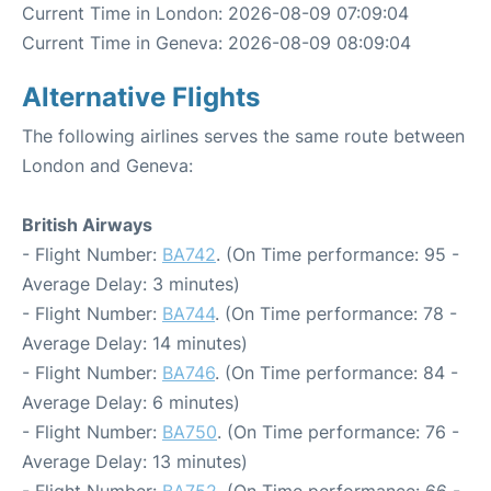
Current Time in London: 2026-08-09 07:09:04
Current Time in Geneva: 2026-08-09 08:09:04
Alternative Flights
The following airlines serves the same route between
London and Geneva:
British Airways
- Flight Number:
BA742
. (On Time performance: 95 -
Average Delay: 3 minutes)
- Flight Number:
BA744
. (On Time performance: 78 -
Average Delay: 14 minutes)
- Flight Number:
BA746
. (On Time performance: 84 -
Average Delay: 6 minutes)
- Flight Number:
BA750
. (On Time performance: 76 -
Average Delay: 13 minutes)
- Flight Number:
BA752
. (On Time performance: 66 -