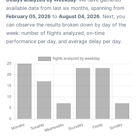
available data from last six months, spanning from
February 05, 2026
to
August 04, 2026
. Next, you
can observe the results broken down by day of the
week: number of flights analyzed, on-time
performance per day, and average delay per day.