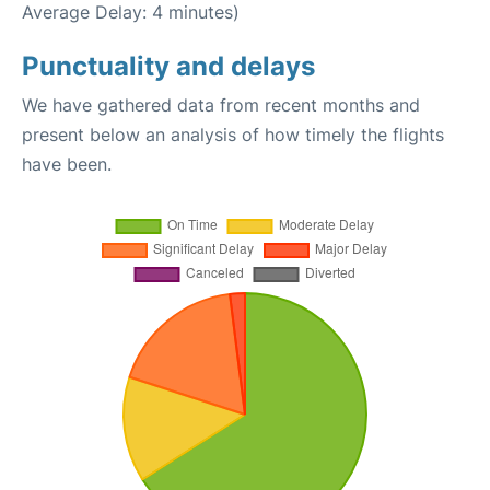
Average Delay: 4 minutes)
Punctuality and delays
We have gathered data from recent months and
present below an analysis of how timely the flights
have been.