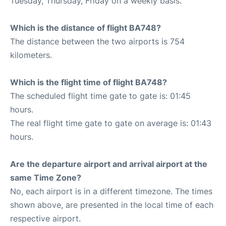
Tuesday, Thursday, Friday on a weekly basis.
Which is the distance of flight BA748?
The distance between the two airports is 754
kilometers.
Which is the flight time of flight BA748?
The scheduled flight time gate to gate is: 01:45
hours.
The real flight time gate to gate on average is: 01:43
hours.
Are the departure airport and arrival airport at the
same Time Zone?
No, each airport is in a different timezone. The times
shown above, are presented in the local time of each
respective airport.