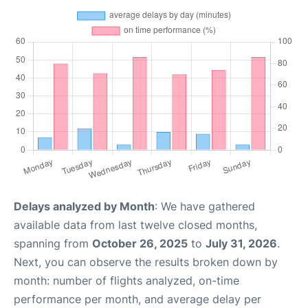
Delays analyzed by Month
: We have gathered
available data from last twelve closed months,
spanning from
October 26, 2025
to
July 31, 2026
.
Next, you can observe the results broken down by
month: number of flights analyzed, on-time
performance per month, and average delay per