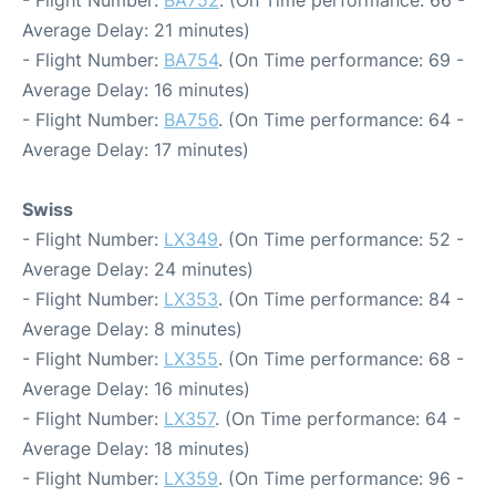
Average Delay: 21 minutes)
- Flight Number:
BA754
. (On Time performance: 69 -
Average Delay: 16 minutes)
- Flight Number:
BA756
. (On Time performance: 64 -
Average Delay: 17 minutes)
Swiss
- Flight Number:
LX349
. (On Time performance: 52 -
Average Delay: 24 minutes)
- Flight Number:
LX353
. (On Time performance: 84 -
Average Delay: 8 minutes)
- Flight Number:
LX355
. (On Time performance: 68 -
Average Delay: 16 minutes)
- Flight Number:
LX357
. (On Time performance: 64 -
Average Delay: 18 minutes)
- Flight Number:
LX359
. (On Time performance: 96 -