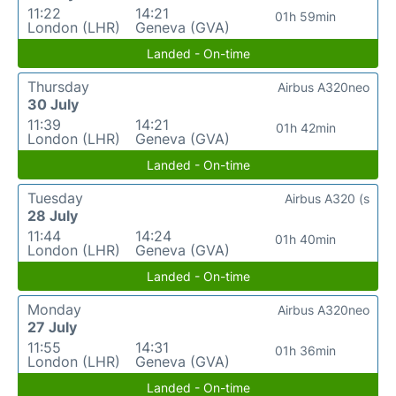
11:22
14:21
01h 59min
London (LHR)
Geneva (GVA)
Landed - On-time
Thursday
Airbus A320neo
30 July
11:39
14:21
01h 42min
London (LHR)
Geneva (GVA)
Landed - On-time
Tuesday
Airbus A320 (s
28 July
11:44
14:24
01h 40min
London (LHR)
Geneva (GVA)
Landed - On-time
Monday
Airbus A320neo
27 July
11:55
14:31
01h 36min
London (LHR)
Geneva (GVA)
Landed - On-time