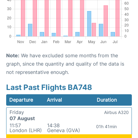
Note:
We have excluded some months from the
graph, since the quantity and quality of the data is
not representative enough.
Last Past Flights BA748
Departure
Arrival
Duration
Friday
Airbus A320
07 August
11:57
14:38
01h 41min
London (LHR)
Geneva (GVA)