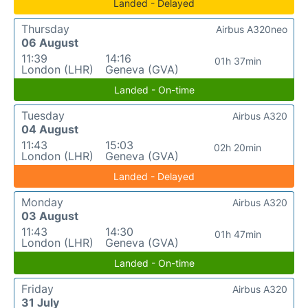
Landed - Delayed
Thursday
Airbus A320neo
06 August
11:39
14:16
01h 37min
London (LHR)
Geneva (GVA)
Landed - On-time
Tuesday
Airbus A320
04 August
11:43
15:03
02h 20min
London (LHR)
Geneva (GVA)
Landed - Delayed
Monday
Airbus A320
03 August
11:43
14:30
01h 47min
London (LHR)
Geneva (GVA)
Landed - On-time
Friday
Airbus A320
31 July