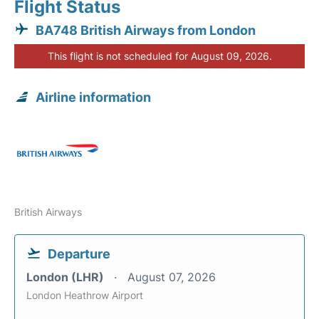
Flight Status
BA748 British Airways from London
This flight is not scheduled for August 09, 2026.
Airline information
British Airways
Departure
London (LHR)
August 07, 2026
London Heathrow Airport