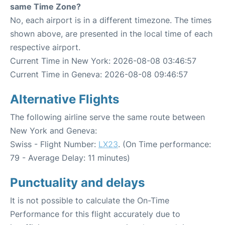
same Time Zone?
No, each airport is in a different timezone. The times
shown above, are presented in the local time of each
respective airport.
Current Time in New York: 2026-08-08 03:46:57
Current Time in Geneva: 2026-08-08 09:46:57
Alternative Flights
The following airline serve the same route between
New York and Geneva:
Swiss - Flight Number:
LX23
. (On Time performance:
79 - Average Delay: 11 minutes)
Punctuality and delays
It is not possible to calculate the On-Time
Performance for this flight accurately due to