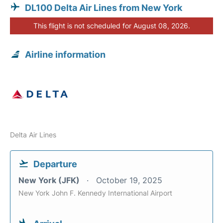
DL100 Delta Air Lines from New York
This flight is not scheduled for August 08, 2026.
Airline information
Delta Air Lines
Departure
New York (JFK)
October 19, 2025
New York John F. Kennedy International Airport