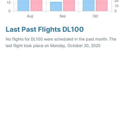
Last Past Flights DL100
No flights for DL100 were scheduled in the past month. The
last flight took place on Monday, October 20, 2025