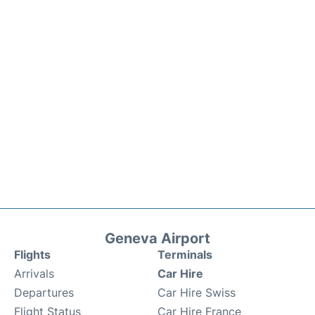
Geneva Airport
Flights
Terminals
Arrivals
Car Hire
Departures
Car Hire Swiss
Flight Status
Car Hire France