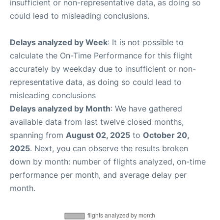
insufficient or non-representative data, as doing so
could lead to misleading conclusions.
Delays analyzed by Week
: It is not possible to
calculate the On-Time Performance for this flight
accurately by weekday due to insufficient or non-
representative data, as doing so could lead to
misleading conclusions
Delays analyzed by Month
: We have gathered
available data from last twelve closed months,
spanning from
August 02, 2025
to
October 20,
2025
. Next, you can observe the results broken
down by month: number of flights analyzed, on-time
performance per month, and average delay per
month.