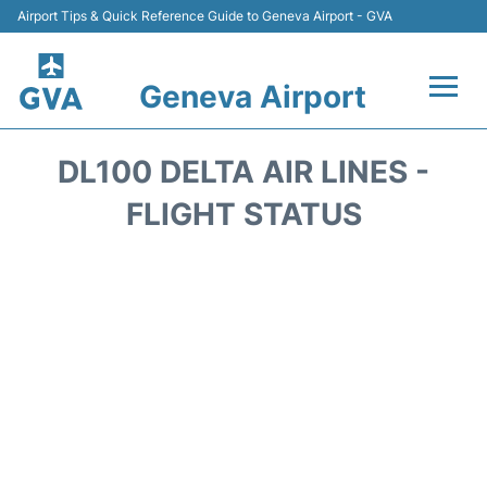
Airport Tips & Quick Reference Guide to Geneva Airport - GVA
Geneva Airport
Flights +
DL100 DELTA AIR LINES -
Terminals
FLIGHT STATUS
Transport +
Parking
Car Hire +
Services
Reviews