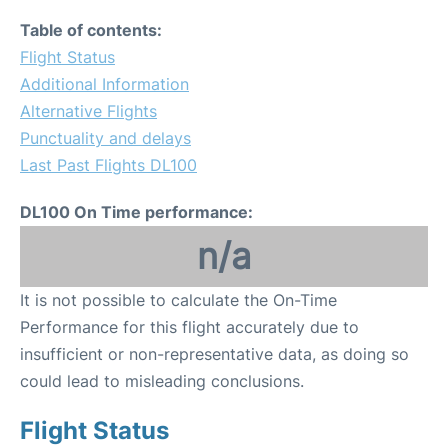
Table of contents:
Flight Status
Additional Information
Alternative Flights
Punctuality and delays
Last Past Flights DL100
DL100 On Time performance:
n/a
It is not possible to calculate the On-Time
Performance for this flight accurately due to
insufficient or non-representative data, as doing so
could lead to misleading conclusions.
Flight Status