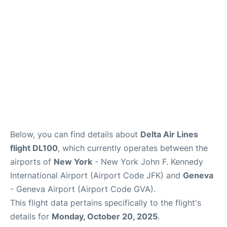
FAQs
Below, you can find details about
Delta Air Lines
flight DL100
, which currently operates between the
airports of
New York
- New York John F. Kennedy
International Airport (Airport Code JFK) and
Geneva
- Geneva Airport (Airport Code GVA).
This flight data pertains specifically to the flight's
details for
Monday, October 20, 2025
.