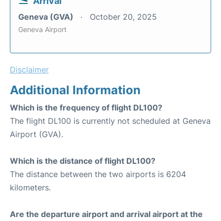
Arrival
Geneva (GVA)
October 20, 2025
Geneva Airport
Disclaimer
Additional Information
Which is the frequency of flight DL100?
The flight DL100 is currently not scheduled at Geneva
Airport (GVA).
Which is the distance of flight DL100?
The distance between the two airports is 6204
kilometers.
Are the departure airport and arrival airport at the