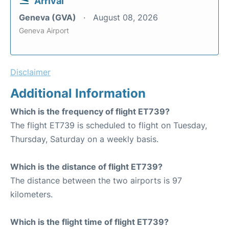
Arrival
Geneva (GVA)
August 08, 2026
Geneva Airport
Disclaimer
Additional Information
Which is the frequency of flight ET739?
The flight ET739 is scheduled to flight on Tuesday,
Thursday, Saturday on a weekly basis.
Which is the distance of flight ET739?
The distance between the two airports is 97
kilometers.
Which is the flight time of flight ET739?