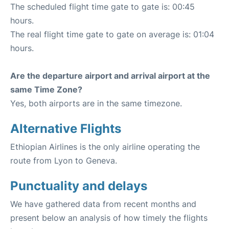
The scheduled flight time gate to gate is: 00:45
hours.
The real flight time gate to gate on average is: 01:04
hours.
Are the departure airport and arrival airport at the
same Time Zone?
Yes, both airports are in the same timezone.
Alternative Flights
Ethiopian Airlines is the only airline operating the
route from Lyon to Geneva.
Punctuality and delays
We have gathered data from recent months and
present below an analysis of how timely the flights