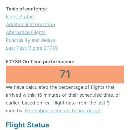
Table of contents:
Flight Status
Additional Information
Alternative Flights
Punctuality and delays
Last Past Flights ET739
ET739 On Time performance:
71
We have calculated the percentage of flights that
arrived within 15 minutes of their scheduled time, or
earlier, based on real flight data from the last 3
months.
More about punctuality and delays
Flight Status