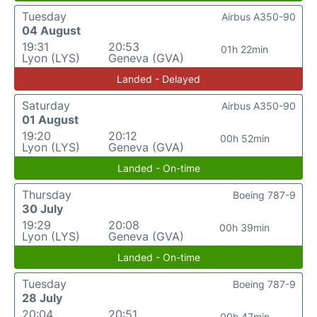
Tuesday
Airbus A350-90
04 August
19:31
20:53
01h 22min
Lyon (LYS)
Geneva (GVA)
Landed - Delayed
Saturday
Airbus A350-90
01 August
19:20
20:12
00h 52min
Lyon (LYS)
Geneva (GVA)
Landed - On-time
Thursday
Boeing 787-9
30 July
19:29
20:08
00h 39min
Lyon (LYS)
Geneva (GVA)
Landed - On-time
Tuesday
Boeing 787-9
28 July
20:04
20:51
00h 47min