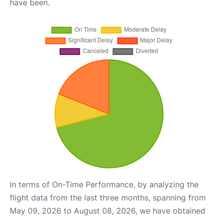
have been.
In terms of On-Time Performance, by analyzing the
flight data from the last three months, spanning from
May 09, 2026 to August 08, 2026, we have obtained