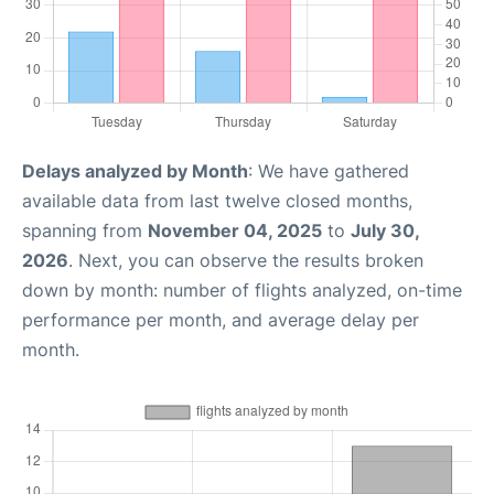
Delays analyzed by Month
: We have gathered
available data from last twelve closed months,
spanning from
November 04, 2025
to
July 30,
2026
. Next, you can observe the results broken
down by month: number of flights analyzed, on-time
performance per month, and average delay per
month.