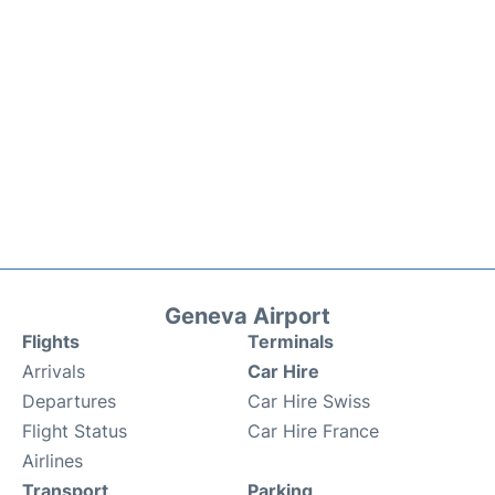
Geneva Airport
Flights
Terminals
Arrivals
Car Hire
Departures
Car Hire Swiss
Flight Status
Car Hire France
Airlines
Transport
Parking