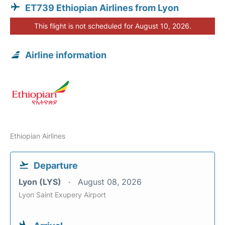
ET739 Ethiopian Airlines from Lyon
This flight is not scheduled for August 10, 2026.
Airline information
Ethiopian Airlines
Departure
Lyon (LYS)
August 08, 2026
Lyon Saint Exupery Airport