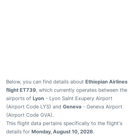
FAQs
Below, you can find details about
Ethiopian Airlines
flight ET739
, which currently operates between the
airports of
Lyon
- Lyon Saint Exupery Airport
(Airport Code LYS) and
Geneva
- Geneva Airport
(Airport Code GVA).
This flight data pertains specifically to the flight's
details for
Monday, August 10, 2026
.