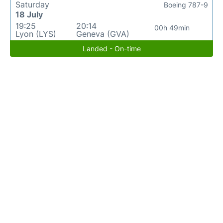
Saturday
Boeing 787-9
18 July
19:25
20:14
00h 49min
Lyon (LYS)
Geneva (GVA)
Landed - On-time