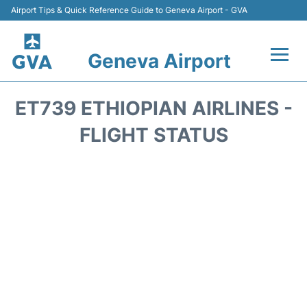
Airport Tips & Quick Reference Guide to Geneva Airport - GVA
Geneva Airport
Flights +
ET739 ETHIOPIAN AIRLINES -
Terminals
FLIGHT STATUS
Transport +
Parking
Car Hire +
Services
Reviews