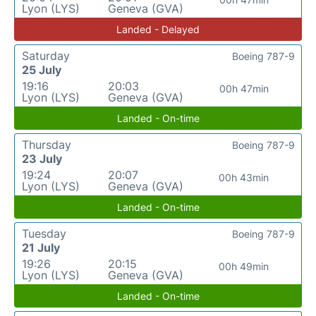
Lyon (LYS)
Geneva (GVA)
Landed - Delayed
Saturday
Boeing 787-9
25 July
19:16
20:03
00h 47min
Lyon (LYS)
Geneva (GVA)
Landed - On-time
Thursday
Boeing 787-9
23 July
19:24
20:07
00h 43min
Lyon (LYS)
Geneva (GVA)
Landed - On-time
Tuesday
Boeing 787-9
21 July
19:26
20:15
00h 49min
Lyon (LYS)
Geneva (GVA)
Landed - On-time