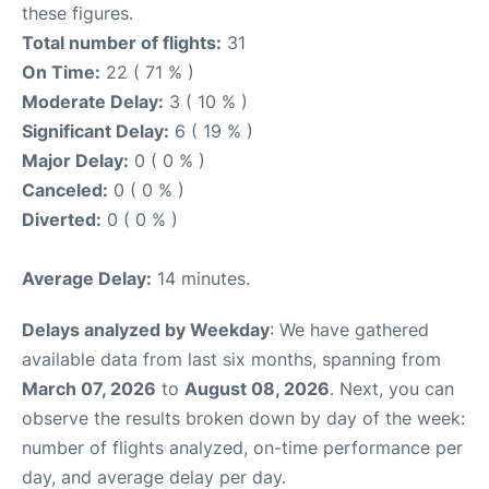
these figures.
Total number of flights:
31
On Time:
22 ( 71 % )
Moderate Delay:
3 ( 10 % )
Significant Delay:
6 ( 19 % )
Major Delay:
0 ( 0 % )
Canceled:
0 ( 0 % )
Diverted:
0 ( 0 % )
Average Delay:
14 minutes.
Delays analyzed by Weekday
: We have gathered
available data from last six months, spanning from
March 07, 2026
to
August 08, 2026
. Next, you can
observe the results broken down by day of the week:
number of flights analyzed, on-time performance per
day, and average delay per day.