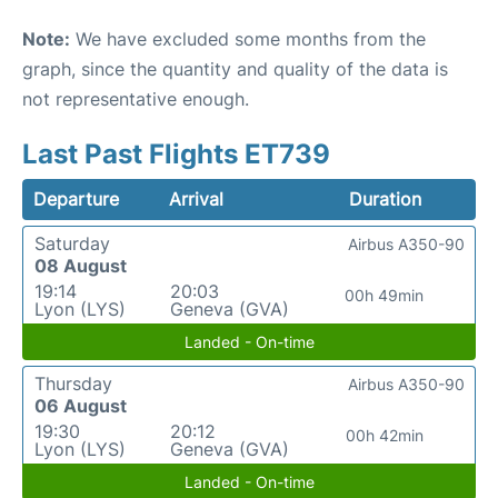
Note:
We have excluded some months from the
graph, since the quantity and quality of the data is
not representative enough.
Last Past Flights ET739
Departure
Arrival
Duration
Saturday
Airbus A350-90
08 August
19:14
20:03
00h 49min
Lyon (LYS)
Geneva (GVA)
Landed - On-time
Thursday
Airbus A350-90
06 August
19:30
20:12
00h 42min
Lyon (LYS)
Geneva (GVA)
Landed - On-time