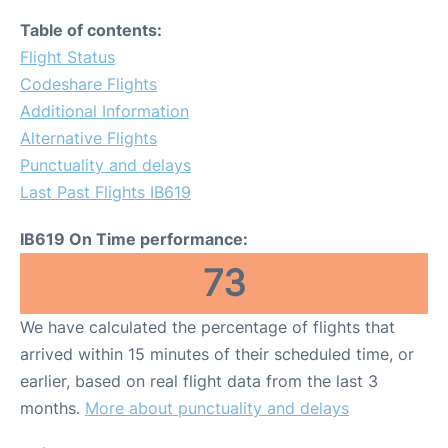
Table of contents:
Flight Status
Codeshare Flights
Additional Information
Alternative Flights
Punctuality and delays
Last Past Flights IB619
IB619 On Time performance:
73
We have calculated the percentage of flights that
arrived within 15 minutes of their scheduled time, or
earlier, based on real flight data from the last 3
months.
More about punctuality and delays