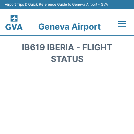
Airport Tips & Quick Reference Guide to Geneva Airport - GVA
Geneva Airport
Flights +
IB619 IBERIA - FLIGHT
Terminals
STATUS
Transport +
Parking
Car Hire +
Services
Reviews