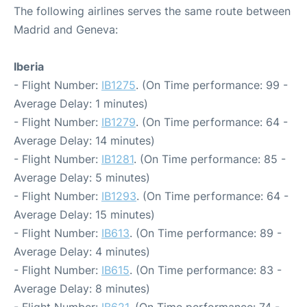
The following airlines serves the same route between
Madrid and Geneva:
Iberia
- Flight Number:
IB1275
. (On Time performance: 99 -
Average Delay: 1 minutes)
- Flight Number:
IB1279
. (On Time performance: 64 -
Average Delay: 14 minutes)
- Flight Number:
IB1281
. (On Time performance: 85 -
Average Delay: 5 minutes)
- Flight Number:
IB1293
. (On Time performance: 64 -
Average Delay: 15 minutes)
- Flight Number:
IB613
. (On Time performance: 89 -
Average Delay: 4 minutes)
- Flight Number:
IB615
. (On Time performance: 83 -
Average Delay: 8 minutes)
- Flight Number:
IB621
. (On Time performance: 74 -