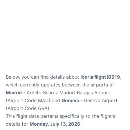
FAQs
Below, you can find details about
Iberia flight IB619
,
which currently operates between the airports of
Madrid
- Adolfo Suarez Madrid-Barajas Airport
(Airport Code MAD) and
Geneva
- Geneva Airport
(Airport Code GVA).
This flight data pertains specifically to the flight's
details for
Monday, July 13, 2026
.