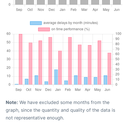
Note:
We have excluded some months from the
graph, since the quantity and quality of the data is
not representative enough.