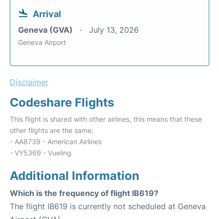
Arrival
Geneva (GVA)
July 13, 2026
Geneva Airport
Disclaimer
Codeshare Flights
This flight is shared with other airlines, this means that these
other flights are the same:
- AA8739 - American Airlines
- VY5369 - Vueling
Additional Information
Which is the frequency of flight IB619?
The flight IB619 is currently not scheduled at Geneva