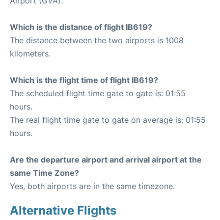
Airport (GVA).
Which is the distance of flight IB619?
The distance between the two airports is 1008
kilometers.
Which is the flight time of flight IB619?
The scheduled flight time gate to gate is: 01:55
hours.
The real flight time gate to gate on average is: 01:55
hours.
Are the departure airport and arrival airport at the
same Time Zone?
Yes, both airports are in the same timezone.
Alternative Flights