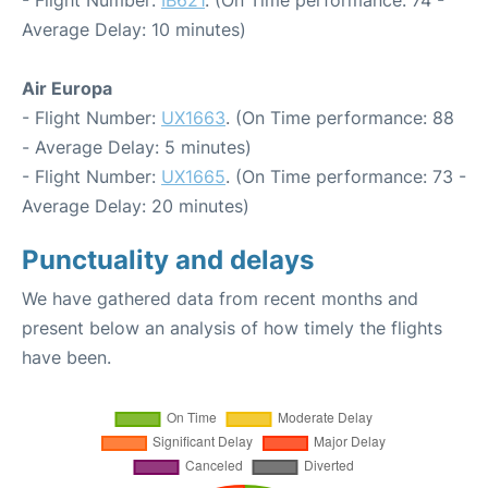
Average Delay: 10 minutes)
Air Europa
- Flight Number:
UX1663
. (On Time performance: 88
- Average Delay: 5 minutes)
- Flight Number:
UX1665
. (On Time performance: 73 -
Average Delay: 20 minutes)
Punctuality and delays
We have gathered data from recent months and
present below an analysis of how timely the flights
have been.