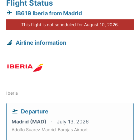
Flight Status
IB619 Iberia from Madrid
This flight is not scheduled for August 10, 2026.
Airline information
Iberia
Departure
Madrid (MAD)
July 13, 2026
Adolfo Suarez Madrid-Barajas Airport