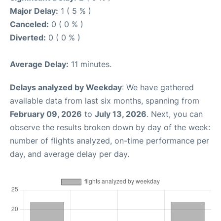
Major Delay:
1 ( 5 % )
Canceled:
0 ( 0 % )
Diverted:
0 ( 0 % )
Average Delay:
11 minutes.
Delays analyzed by Weekday
: We have gathered
available data from last six months, spanning from
February 09, 2026
to
July 13, 2026
. Next, you can
observe the results broken down by day of the week:
number of flights analyzed, on-time performance per
day, and average delay per day.