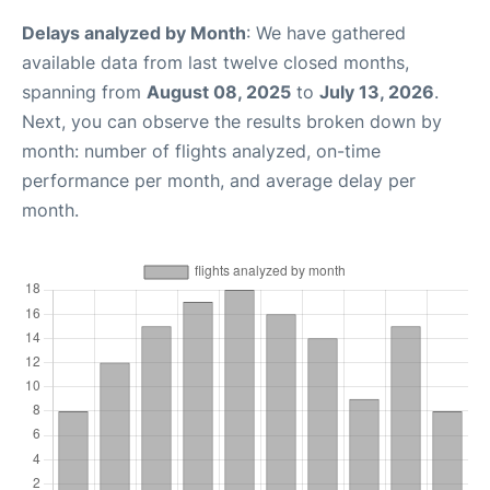
Delays analyzed by Month
: We have gathered
available data from last twelve closed months,
spanning from
August 08, 2025
to
July 13, 2026
.
Next, you can observe the results broken down by
month: number of flights analyzed, on-time
performance per month, and average delay per
month.