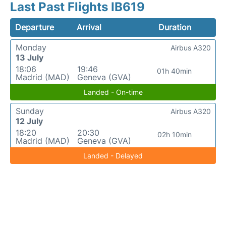
Last Past Flights IB619
Departure
Arrival
Duration
Monday
Airbus A320
13 July
18:06
19:46
01h 40min
Madrid (MAD)
Geneva (GVA)
Landed - On-time
Sunday
Airbus A320
12 July
18:20
20:30
02h 10min
Madrid (MAD)
Geneva (GVA)
Landed - Delayed