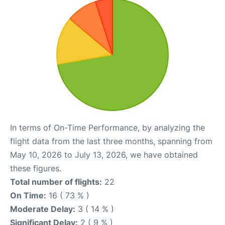
In terms of On-Time Performance, by analyzing the
flight data from the last three months, spanning from
May 10, 2026 to July 13, 2026, we have obtained
these figures.
Total number of flights:
22
On Time:
16 ( 73 % )
Moderate Delay:
3 ( 14 % )
Significant Delay:
2 ( 9 % )