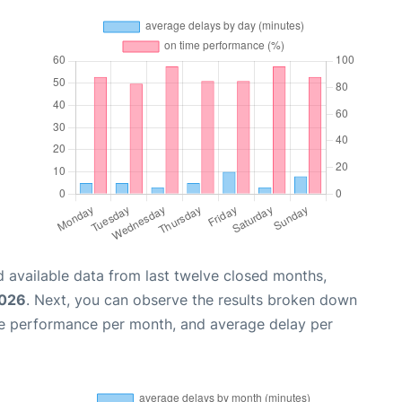
 available data from last twelve closed months,
2026
. Next, you can observe the results broken down
me performance per month, and average delay per