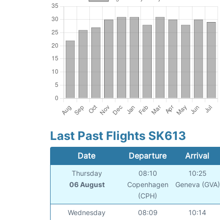
Last Past Flights SK613
Date
Departure
Arrival
Thursday
08:10
10:25
06 August
Copenhagen
Geneva (GVA)
(CPH)
Wednesday
08:09
10:14