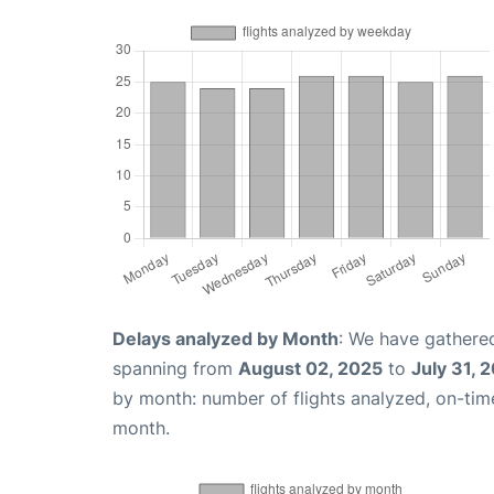
Delays analyzed by Month
: We have gathered
spanning from
August 02, 2025
to
July 31, 
by month: number of flights analyzed, on-ti
month.