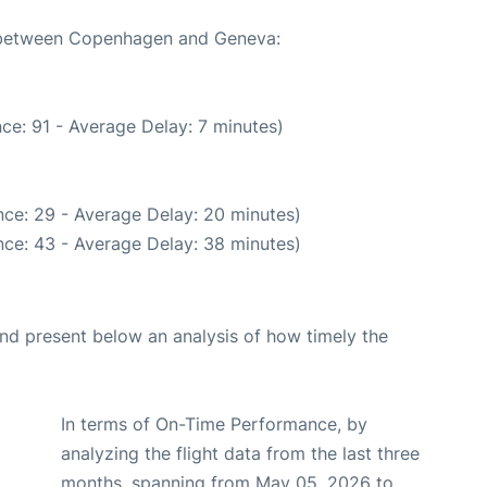
te between Copenhagen and Geneva:
ce: 91 - Average Delay: 7 minutes)
ce: 29 - Average Delay: 20 minutes)
ce: 43 - Average Delay: 38 minutes)
d present below an analysis of how timely the
In terms of On-Time Performance, by
analyzing the flight data from the last three
months, spanning from May 05, 2026 to