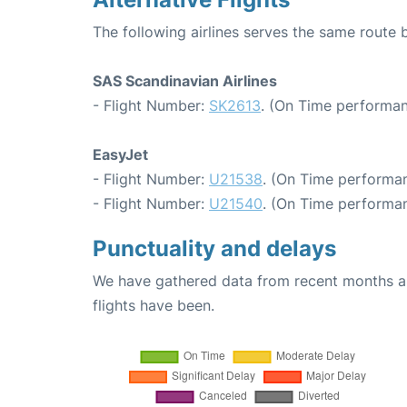
The following airlines serves the same rou
SAS Scandinavian Airlines
- Flight Number:
SK2613
. (On Time performan
EasyJet
- Flight Number:
U21538
. (On Time performan
- Flight Number:
U21540
. (On Time performan
Punctuality and delays
We have gathered data from recent months an
flights have been.