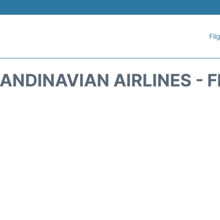
Fli
ANDINAVIAN AIRLINES - 