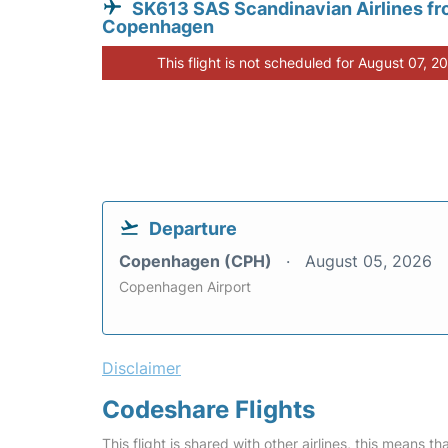
SK613 SAS Scandinavian Airlines f
Copenhagen
This flight is not scheduled for August 07, 2
Departure
Copenhagen (CPH)
August 05, 2026
Copenhagen Airport
Disclaimer
Codeshare Flights
This flight is shared with other airlines, this means th