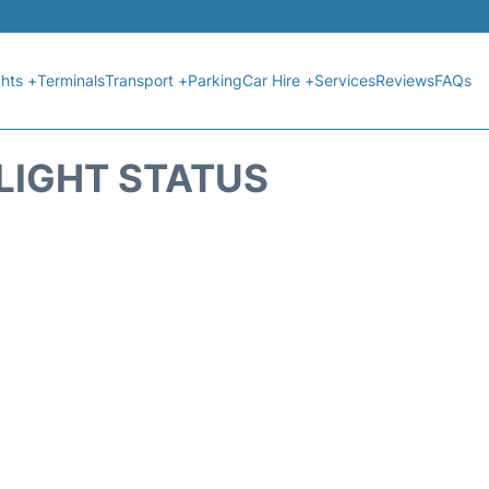
ghts +
Terminals
Transport +
Parking
Car Hire +
Services
Reviews
FAQs
FLIGHT STATUS