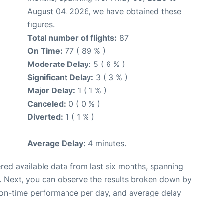
August 04, 2026, we have obtained these
figures.
Total number of flights:
87
On Time:
77 ( 89 % )
Moderate Delay:
5 ( 6 % )
Significant Delay:
3 ( 3 % )
Major Delay:
1 ( 1 % )
Canceled:
0 ( 0 % )
Diverted:
1 ( 1 % )
Average Delay:
4 minutes.
red available data from last six months, spanning
. Next, you can observe the results broken down by
, on-time performance per day, and average delay