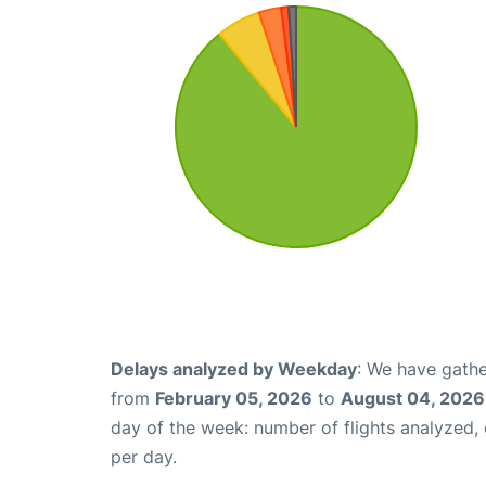
Delays analyzed by Weekday
: We have gathe
from
February 05, 2026
to
August 04, 2026
day of the week: number of flights analyzed
per day.