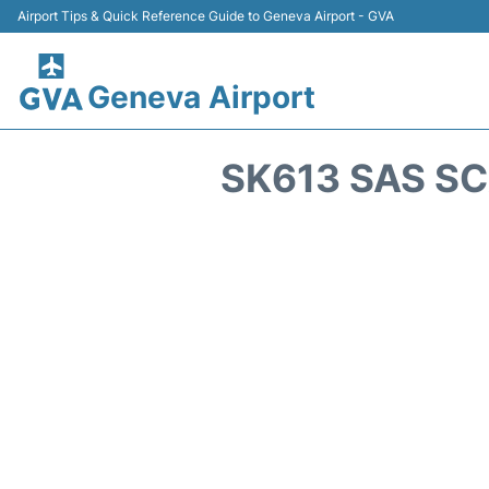
Airport Tips & Quick Reference Guide to Geneva Airport - GVA
Geneva Airport
SK613 SAS SC