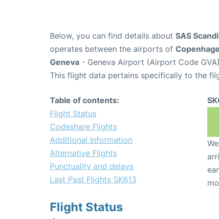
Below, you can find details about
SAS Scandin
operates between the airports of
Copenhag
Geneva
- Geneva Airport (Airport Code GVA)
This flight data pertains specifically to the fli
Table of contents:
SK
Flight Status
Codeshare Flights
Additional Information
We 
Alternative Flights
arr
Punctuality and delays
ear
Last Past Flights SK613
mo
Flight Status