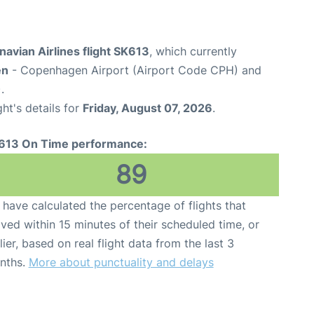
avian Airlines flight SK613
, which currently
en
- Copenhagen Airport (Airport Code CPH) and
.
ght's details for
Friday, August 07, 2026
.
613 On Time performance:
89
have calculated the percentage of flights that
ived within 15 minutes of their scheduled time, or
lier, based on real flight data from the last 3
nths.
More about punctuality and delays