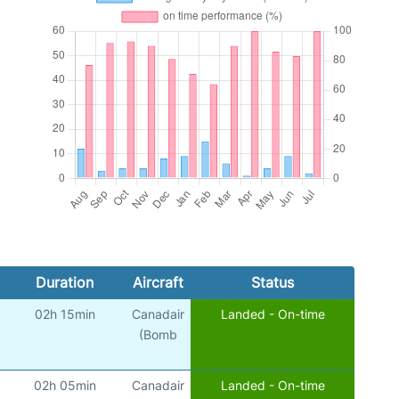
Duration
Aircraft
Status
02h 15min
Canadair
Landed - On-time
(Bomb
02h 05min
Canadair
Landed - On-time