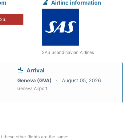
rom
Airline information
026.
SAS Scandinavian Airlines
Arrival
Geneva (GVA)
August 05, 2026
Geneva Airport
at these other flights are the same: