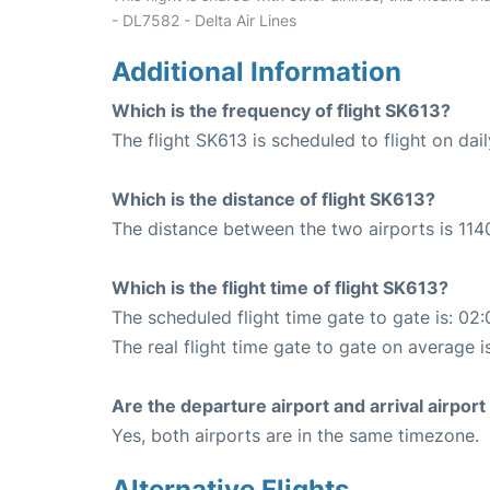
- DL7582 - Delta Air Lines
Additional Information
Which is the frequency of flight SK613?
The flight SK613 is scheduled to flight on dail
Which is the distance of flight SK613?
The distance between the two airports is 114
Which is the flight time of flight SK613?
The scheduled flight time gate to gate is: 02:
The real flight time gate to gate on average i
Are the departure airport and arrival airpo
Yes, both airports are in the same timezone.
Alternative Flights