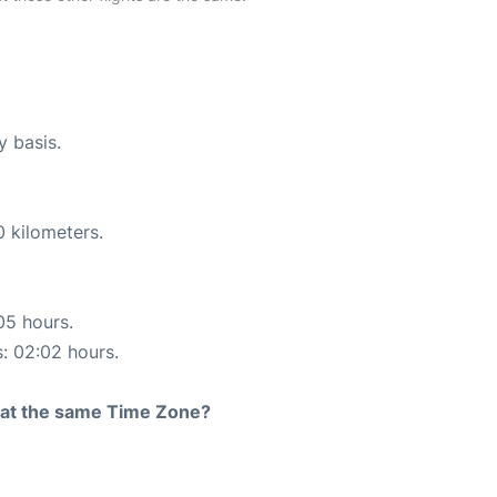
y basis.
0 kilometers.
05 hours.
s: 02:02 hours.
rt at the same Time Zone?