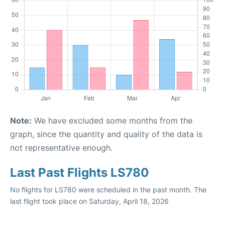
Note:
We have excluded some months from the
graph, since the quantity and quality of the data is
not representative enough.
Last Past Flights LS780
No flights for LS780 were scheduled in the past month. The
last flight took place on Saturday, April 18, 2026