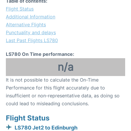
Table of contents:
Flight Status
Additional Information
Alternative Flights
Punctuality and delays
Last Past Flights LS780
LS780 On Time performance:
n/a
It is not possible to calculate the On-Time
Performance for this flight accurately due to
insufficient or non-representative data, as doing so
could lead to misleading conclusions.
Flight Status
LS780 Jet2 to Edinburgh