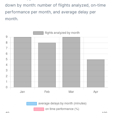
down by month: number of flights analyzed, on-time
performance per month, and average delay per
month.