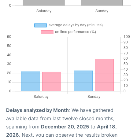
Delays analyzed by Month
: We have gathered
available data from last twelve closed months,
spanning from
December 20, 2025
to
April 18,
2026
. Next, you can observe the results broken