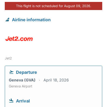
This flight is not scheduled for August 09, 2026.
Airline information
Jet2
Departure
Geneva (GVA)
April 18, 2026
Geneva Airport
Arrival