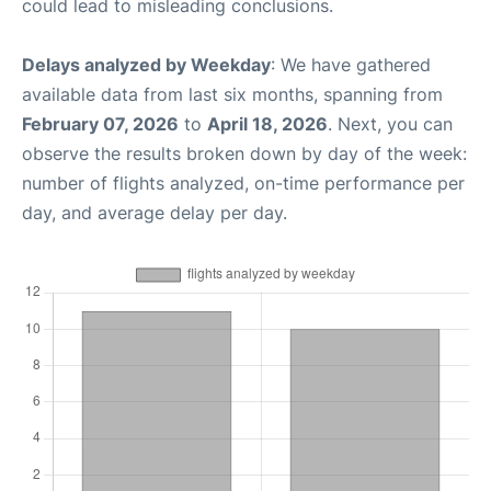
could lead to misleading conclusions.
Delays analyzed by Weekday
: We have gathered
available data from last six months, spanning from
February 07, 2026
to
April 18, 2026
. Next, you can
observe the results broken down by day of the week:
number of flights analyzed, on-time performance per
day, and average delay per day.