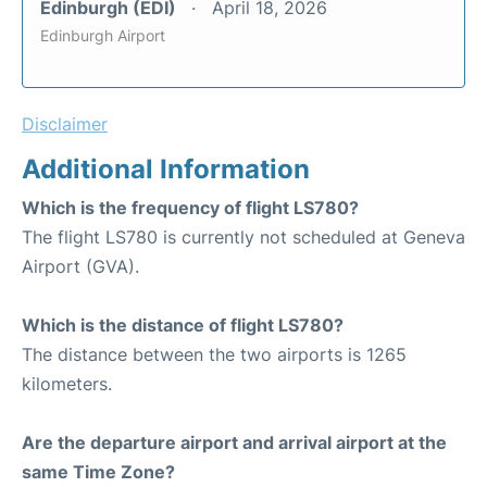
Edinburgh (EDI)
April 18, 2026
Edinburgh Airport
Disclaimer
Additional Information
Which is the frequency of flight LS780?
The flight LS780 is currently not scheduled at Geneva
Airport (GVA).
Which is the distance of flight LS780?
The distance between the two airports is 1265
kilometers.
Are the departure airport and arrival airport at the
same Time Zone?