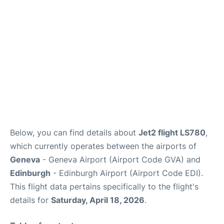
FAQs
Below, you can find details about
Jet2 flight LS780
,
which currently operates between the airports of
Geneva
- Geneva Airport (Airport Code GVA) and
Edinburgh
- Edinburgh Airport (Airport Code EDI).
This flight data pertains specifically to the flight's
details for
Saturday, April 18, 2026
.