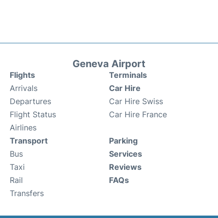
Geneva Airport
Flights
Terminals
Arrivals
Car Hire
Departures
Car Hire Swiss
Flight Status
Car Hire France
Airlines
Transport
Parking
Bus
Services
Taxi
Reviews
Rail
FAQs
Transfers