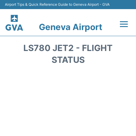
Airport Tips & Quick Reference Guide to Geneva Airport - GVA
Geneva Airport
Flights +
LS780 JET2 - FLIGHT
Terminals
STATUS
Transport +
Parking
Car Hire +
Services
Reviews