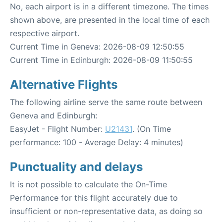
No, each airport is in a different timezone. The times
shown above, are presented in the local time of each
respective airport.
Current Time in Geneva: 2026-08-09 12:50:55
Current Time in Edinburgh: 2026-08-09 11:50:55
Alternative Flights
The following airline serve the same route between
Geneva and Edinburgh:
EasyJet - Flight Number:
U21431
. (On Time
performance: 100 - Average Delay: 4 minutes)
Punctuality and delays
It is not possible to calculate the On-Time
Performance for this flight accurately due to
insufficient or non-representative data, as doing so