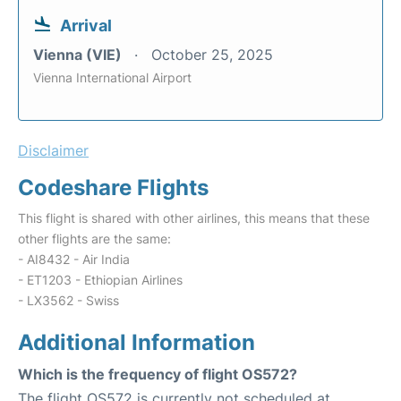
Arrival
Vienna (VIE)
October 25, 2025
Vienna International Airport
Disclaimer
Codeshare Flights
This flight is shared with other airlines, this means that these
other flights are the same:
- AI8432 - Air India
- ET1203 - Ethiopian Airlines
- LX3562 - Swiss
Additional Information
Which is the frequency of flight OS572?
The flight OS572 is currently not scheduled at