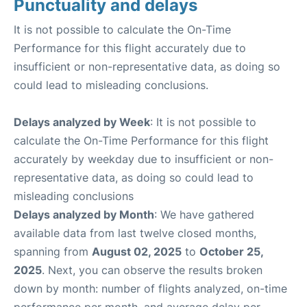
Punctuality and delays
It is not possible to calculate the On-Time
Performance for this flight accurately due to
insufficient or non-representative data, as doing so
could lead to misleading conclusions.
Delays analyzed by Week
: It is not possible to
calculate the On-Time Performance for this flight
accurately by weekday due to insufficient or non-
representative data, as doing so could lead to
misleading conclusions
Delays analyzed by Month
: We have gathered
available data from last twelve closed months,
spanning from
August 02, 2025
to
October 25,
2025
. Next, you can observe the results broken
down by month: number of flights analyzed, on-time
performance per month, and average delay per