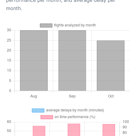
month.