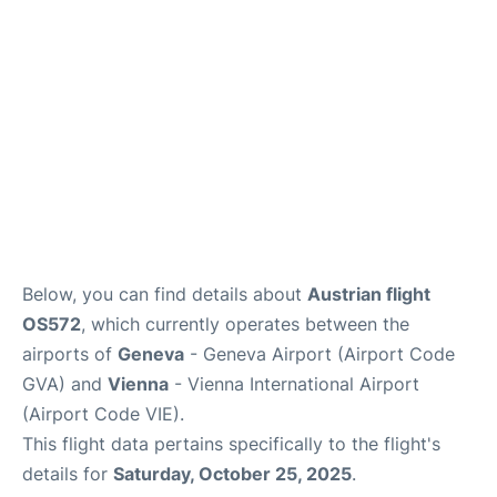
FAQs
Below, you can find details about
Austrian flight
OS572
, which currently operates between the
airports of
Geneva
- Geneva Airport (Airport Code
GVA) and
Vienna
- Vienna International Airport
(Airport Code VIE).
This flight data pertains specifically to the flight's
details for
Saturday, October 25, 2025
.