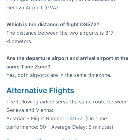
Geneva Airport (GVA).
Which is the distance of flight OS572?
The distance between the two airports is 817
kilometers.
Are the departure airport and arrival airport at the
same Time Zone?
Yes, both airports are in the same timezone.
Alternative Flights
The following airline serve the same route between
Geneva and Vienna:
Austrian - Flight Number:
OS152
. (On Time
performance: 90 - Average Delay: 5 minutes)