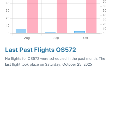
Last Past Flights OS572
No flights for OS572 were scheduled in the past month. The
last flight took place on Saturday, October 25, 2025