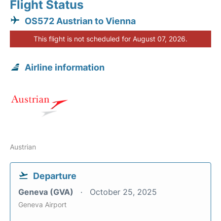
Flight Status
OS572 Austrian to Vienna
This flight is not scheduled for August 07, 2026.
Airline information
Austrian
Departure
Geneva (GVA)
October 25, 2025
Geneva Airport