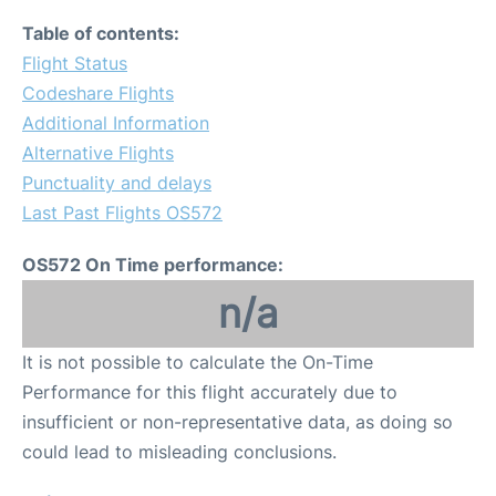
Table of contents:
Flight Status
Codeshare Flights
Additional Information
Alternative Flights
Punctuality and delays
Last Past Flights OS572
OS572 On Time performance:
n/a
It is not possible to calculate the On-Time
Performance for this flight accurately due to
insufficient or non-representative data, as doing so
could lead to misleading conclusions.