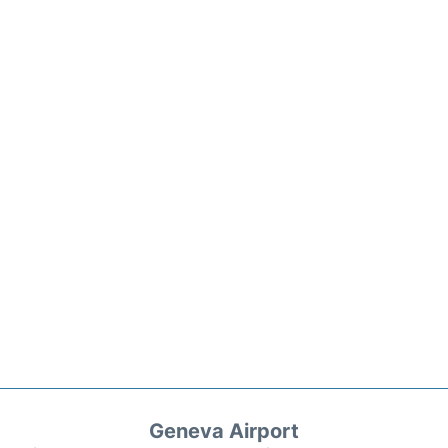
Geneva Airport