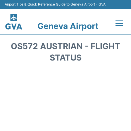
Airport Tips & Quick Reference Guide to Geneva Airport - GVA
Geneva Airport
Flights +
OS572 AUSTRIAN - FLIGHT
Terminals
STATUS
Transport +
Parking
Car Hire +
Services
Reviews