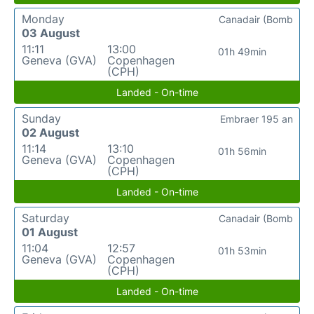
Monday
Canadair (Bomb
03 August
11:11
13:00
01h 49min
Geneva (GVA)
Copenhagen
(CPH)
Landed - On-time
Sunday
Embraer 195 an
02 August
11:14
13:10
01h 56min
Geneva (GVA)
Copenhagen
(CPH)
Landed - On-time
Saturday
Canadair (Bomb
01 August
11:04
12:57
01h 53min
Geneva (GVA)
Copenhagen
(CPH)
Landed - On-time