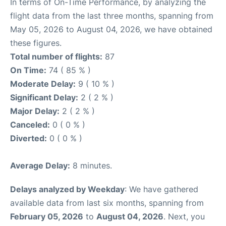
In terms of On-Time Performance, by analyzing the
flight data from the last three months, spanning from
May 05, 2026 to August 04, 2026, we have obtained
these figures.
Total number of flights:
87
On Time:
74 ( 85 % )
Moderate Delay:
9 ( 10 % )
Significant Delay:
2 ( 2 % )
Major Delay:
2 ( 2 % )
Canceled:
0 ( 0 % )
Diverted:
0 ( 0 % )
Average Delay:
8 minutes.
Delays analyzed by Weekday
: We have gathered
available data from last six months, spanning from
February 05, 2026
to
August 04, 2026
. Next, you