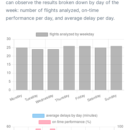
can observe the results broken down by day of the
week: number of flights analyzed, on-time
performance per day, and average delay per day.