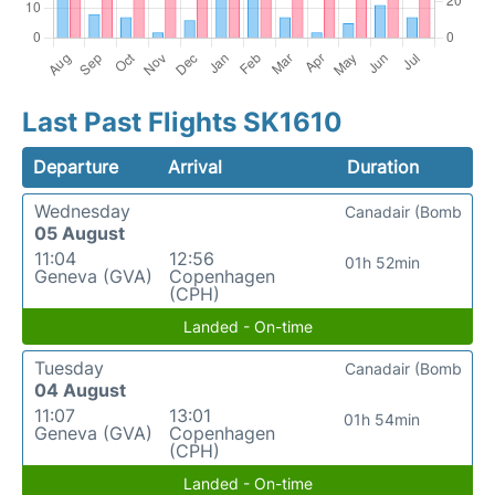
Last Past Flights SK1610
Departure
Arrival
Duration
Wednesday
Canadair (Bomb
05 August
11:04
12:56
01h 52min
Geneva (GVA)
Copenhagen
(CPH)
Landed - On-time
Tuesday
Canadair (Bomb
04 August
11:07
13:01
01h 54min
Geneva (GVA)
Copenhagen
(CPH)
Landed - On-time