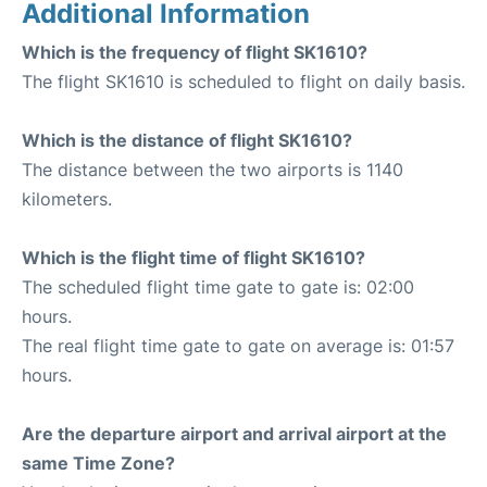
Additional Information
Which is the frequency of flight SK1610?
The flight SK1610 is scheduled to flight on daily basis.
Which is the distance of flight SK1610?
The distance between the two airports is 1140
kilometers.
Which is the flight time of flight SK1610?
The scheduled flight time gate to gate is: 02:00
hours.
The real flight time gate to gate on average is: 01:57
hours.
Are the departure airport and arrival airport at the
same Time Zone?