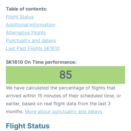
Table of contents:
Flight Status
Additional Information
Alternative Flights
Punctuality and delays
Last Past Flights SK1610
SK1610 On Time performance:
85
We have calculated the percentage of flights that
arrived within 15 minutes of their scheduled time, or
earlier, based on real flight data from the last 3
months.
More about punctuality and delays
Flight Status