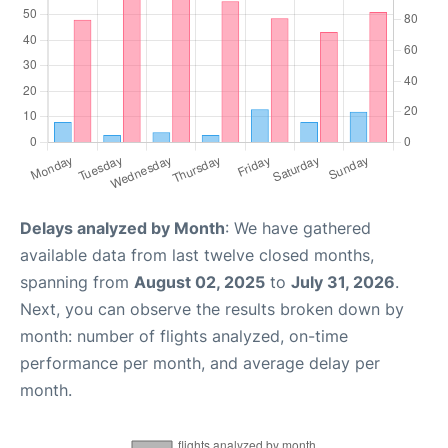
Delays analyzed by Month
: We have gathered
available data from last twelve closed months,
spanning from
August 02, 2025
to
July 31, 2026
.
Next, you can observe the results broken down by
month: number of flights analyzed, on-time
performance per month, and average delay per
month.