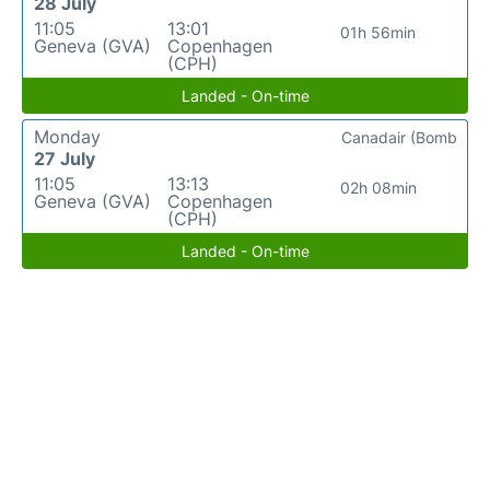
28 July
11:05
13:01
01h 56min
Geneva (GVA)
Copenhagen
(CPH)
Landed - On-time
Monday
Canadair (Bomb
27 July
11:05
13:13
02h 08min
Geneva (GVA)
Copenhagen
(CPH)
Landed - On-time