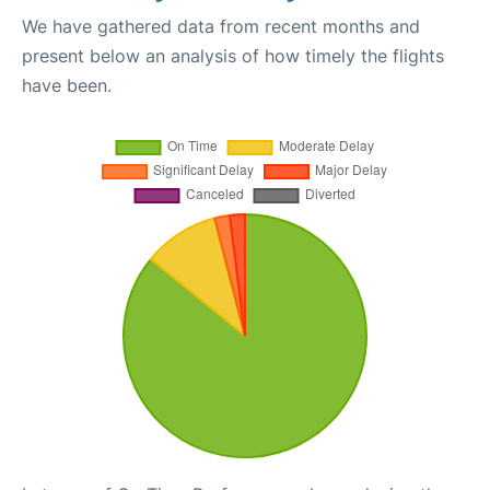
We have gathered data from recent months and
present below an analysis of how timely the flights
have been.