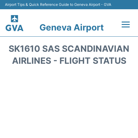
Airport Tips & Quick Reference Guide to Geneva Airport - GVA
Geneva Airport
Flights +
SK1610 SAS SCANDINAVIAN
Terminals
AIRLINES - FLIGHT STATUS
Transport +
Parking
Car Hire +
Services
Reviews