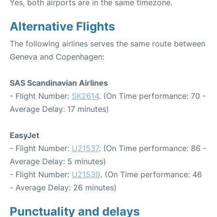
Yes, both airports are in the same timezone.
Alternative Flights
The following airlines serves the same route between
Geneva and Copenhagen:
SAS Scandinavian Airlines
- Flight Number:
SK2614
. (On Time performance: 70 -
Average Delay: 17 minutes)
EasyJet
- Flight Number:
U21537
. (On Time performance: 86 -
Average Delay: 5 minutes)
- Flight Number:
U21539
. (On Time performance: 46
- Average Delay: 26 minutes)
Punctuality and delays