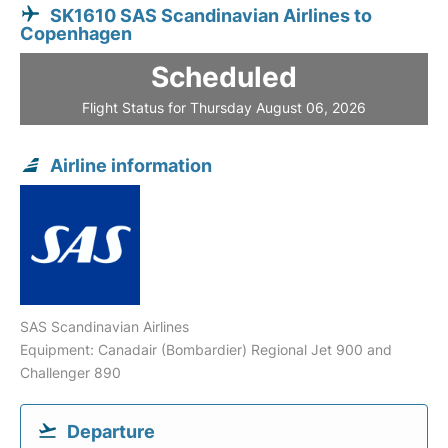
SK1610 SAS Scandinavian Airlines to
Copenhagen
Scheduled
Flight Status for Thursday August 06, 2026
Airline information
SAS Scandinavian Airlines
Equipment: Canadair (Bombardier) Regional Jet 900 and
Challenger 890
Departure