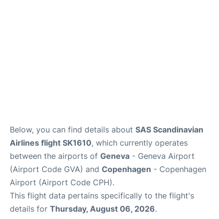
FAQs
Below, you can find details about
SAS Scandinavian
Airlines flight SK1610
, which currently operates
between the airports of
Geneva
- Geneva Airport
(Airport Code GVA) and
Copenhagen
- Copenhagen
Airport (Airport Code CPH).
This flight data pertains specifically to the flight's
details for
Thursday, August 06, 2026
.