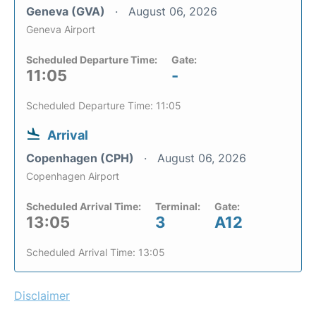
Geneva (GVA)
August 06, 2026
Geneva Airport
Scheduled Departure Time:
Gate:
11:05
-
Scheduled Departure Time: 11:05
Arrival
Copenhagen (CPH)
August 06, 2026
Copenhagen Airport
Scheduled Arrival Time:
Terminal:
Gate:
13:05
3
A12
Scheduled Arrival Time: 13:05
Disclaimer