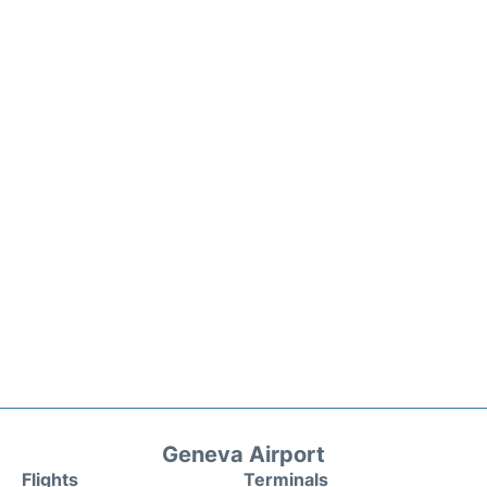
Geneva Airport
Flights
Terminals