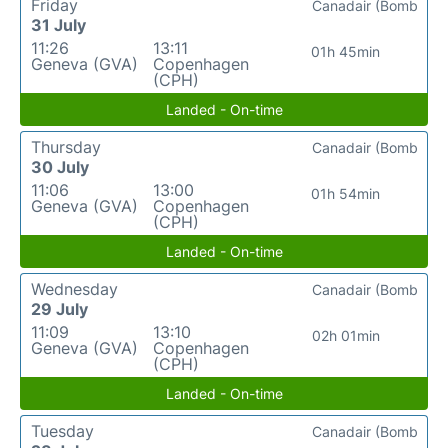
Friday
Canadair (Bomb
31 July
11:26
13:11
01h 45min
Geneva (GVA)
Copenhagen
(CPH)
Landed - On-time
Thursday
Canadair (Bomb
30 July
11:06
13:00
01h 54min
Geneva (GVA)
Copenhagen
(CPH)
Landed - On-time
Wednesday
Canadair (Bomb
29 July
11:09
13:10
02h 01min
Geneva (GVA)
Copenhagen
(CPH)
Landed - On-time
Tuesday
Canadair (Bomb