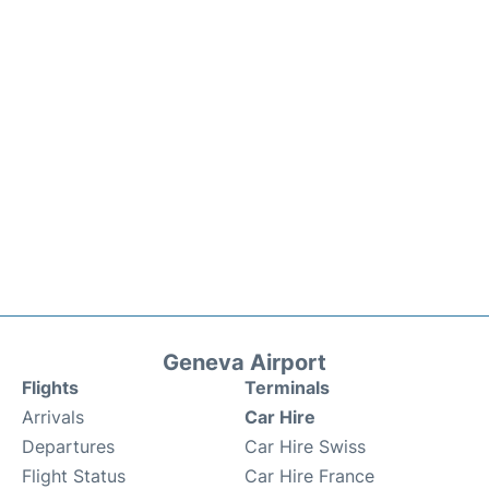
Geneva Airport
Flights
Terminals
Arrivals
Car Hire
Departures
Car Hire Swiss
Flight Status
Car Hire France