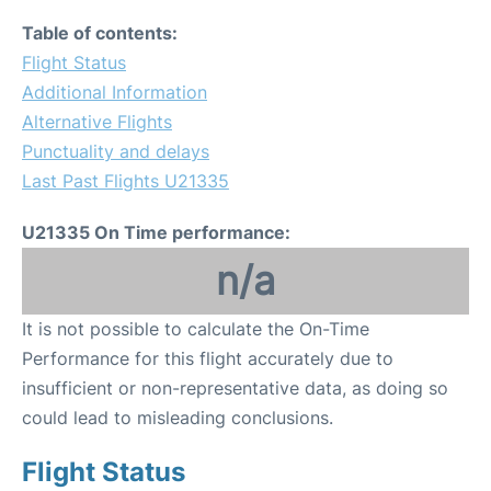
Table of contents:
Flight Status
Additional Information
Alternative Flights
Punctuality and delays
Last Past Flights U21335
U21335 On Time performance:
n/a
It is not possible to calculate the On-Time
Performance for this flight accurately due to
insufficient or non-representative data, as doing so
could lead to misleading conclusions.
Flight Status