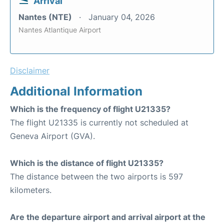
Arrival
Nantes (NTE)
January 04, 2026
Nantes Atlantique Airport
Disclaimer
Additional Information
Which is the frequency of flight U21335?
The flight U21335 is currently not scheduled at
Geneva Airport (GVA).
Which is the distance of flight U21335?
The distance between the two airports is 597
kilometers.
Are the departure airport and arrival airport at the