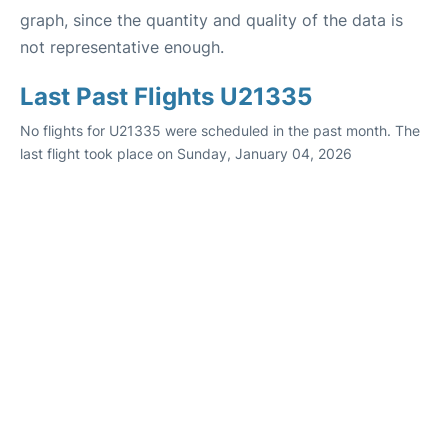
graph, since the quantity and quality of the data is
not representative enough.
Last Past Flights U21335
No flights for U21335 were scheduled in the past month. The
last flight took place on Sunday, January 04, 2026