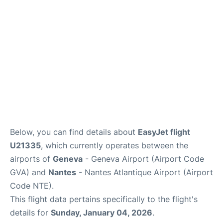
FAQs
Below, you can find details about
EasyJet flight
U21335
, which currently operates between the
airports of
Geneva
- Geneva Airport (Airport Code
GVA) and
Nantes
- Nantes Atlantique Airport (Airport
Code NTE).
This flight data pertains specifically to the flight's
details for
Sunday, January 04, 2026
.