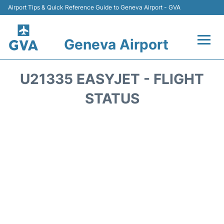
Airport Tips & Quick Reference Guide to Geneva Airport - GVA
Geneva Airport
Flights +
U21335 EASYJET - FLIGHT
Terminals
STATUS
Transport +
Parking
Car Hire +
Services
Reviews