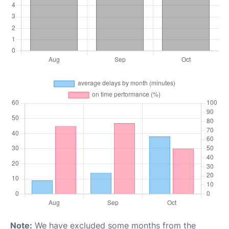
Note:
We have excluded some months from the