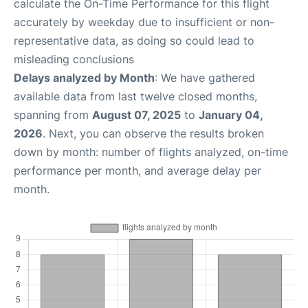
calculate the On-Time Performance for this flight
accurately by weekday due to insufficient or non-
representative data, as doing so could lead to
misleading conclusions
Delays analyzed by Month
: We have gathered
available data from last twelve closed months,
spanning from
August 07, 2025
to
January 04,
2026
. Next, you can observe the results broken
down by month: number of flights analyzed, on-time
performance per month, and average delay per
month.