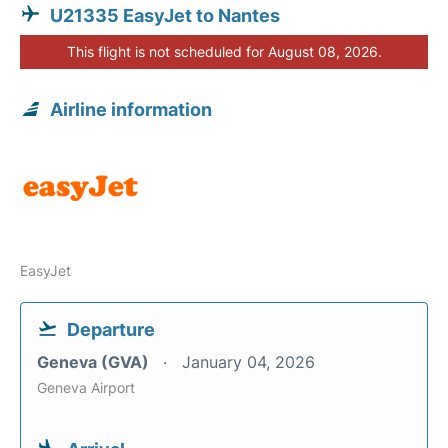
U21335 EasyJet to Nantes
This flight is not scheduled for August 08, 2026.
Airline information
EasyJet
Departure
Geneva (GVA)
January 04, 2026
Geneva Airport