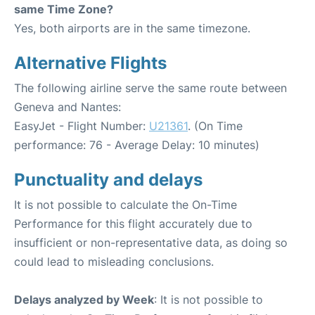
same Time Zone?
Yes, both airports are in the same timezone.
Alternative Flights
The following airline serve the same route between
Geneva and Nantes:
EasyJet - Flight Number:
U21361
. (On Time
performance: 76 - Average Delay: 10 minutes)
Punctuality and delays
It is not possible to calculate the On-Time
Performance for this flight accurately due to
insufficient or non-representative data, as doing so
could lead to misleading conclusions.
Delays analyzed by Week
: It is not possible to