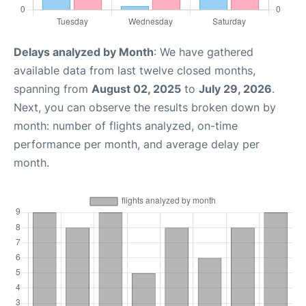
Delays analyzed by Month
: We have gathered
available data from last twelve closed months,
spanning from
August 02, 2025
to
July 29, 2026
.
Next, you can observe the results broken down by
month: number of flights analyzed, on-time
performance per month, and average delay per
month.