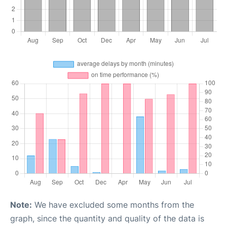
Note:
We have excluded some months from the
graph, since the quantity and quality of the data is