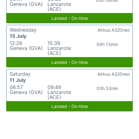
03h 54min
Geneva (GVA)
Lanzarote
(ACE)
Landed - On-time
Wednesday
Airbus A320neo
15 July
12:26
15:39
04h 13min
Geneva (GVA)
Lanzarote
(ACE)
Landed - On-time
Saturday
Airbus A320neo
11 July
06:57
09:49
03h 52min
Geneva (GVA)
Lanzarote
(ACE)
Landed - On-time