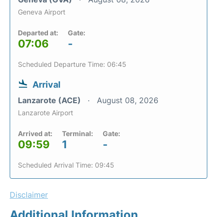
Geneva Airport
Departed at:
Gate:
07:06
-
Scheduled Departure Time: 06:45
Arrival
Lanzarote (ACE)
August 08, 2026
Lanzarote Airport
Arrived at:
Terminal:
Gate:
09:59
1
-
Scheduled Arrival Time: 09:45
Disclaimer
Additional Information