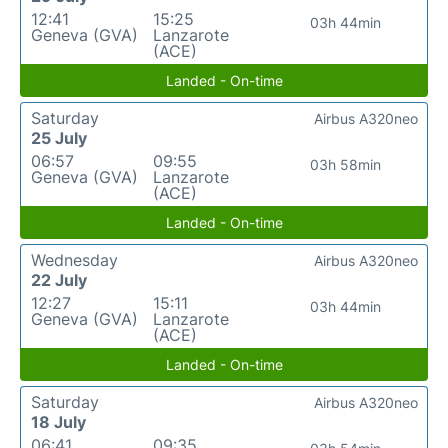
12:41
15:25
03h 44min
Geneva (GVA)
Lanzarote
(ACE)
Landed - On-time
Saturday
Airbus A320neo
25 July
06:57
09:55
03h 58min
Geneva (GVA)
Lanzarote
(ACE)
Landed - On-time
Wednesday
Airbus A320neo
22 July
12:27
15:11
03h 44min
Geneva (GVA)
Lanzarote
(ACE)
Landed - On-time
Saturday
Airbus A320neo
18 July
06:41
09:35