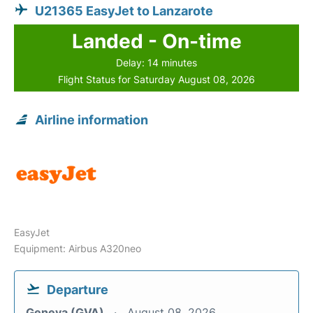
U21365 EasyJet to Lanzarote
Landed - On-time
Delay: 14 minutes
Flight Status for Saturday August 08, 2026
Airline information
EasyJet
Equipment: Airbus A320neo
Departure
Geneva (GVA)
August 08, 2026