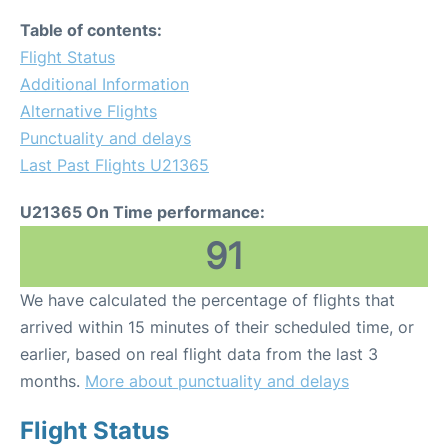
Table of contents:
Flight Status
Additional Information
Alternative Flights
Punctuality and delays
Last Past Flights U21365
U21365 On Time performance:
91
We have calculated the percentage of flights that
arrived within 15 minutes of their scheduled time, or
earlier, based on real flight data from the last 3
months.
More about punctuality and delays
Flight Status