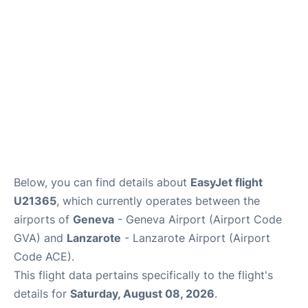
FAQs
Below, you can find details about
EasyJet flight
U21365
, which currently operates between the
airports of
Geneva
- Geneva Airport (Airport Code
GVA) and
Lanzarote
- Lanzarote Airport (Airport
Code ACE).
This flight data pertains specifically to the flight's
details for
Saturday, August 08, 2026
.