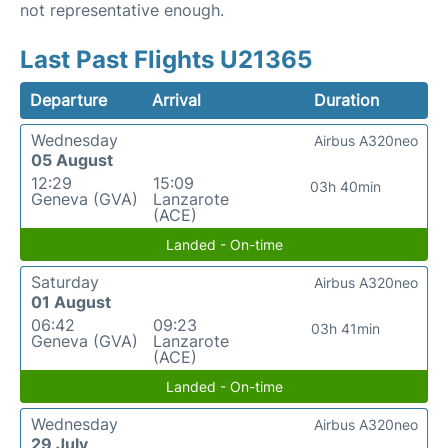
not representative enough.
Last Past Flights U21365
Departure
Arrival
Duration
Wednesday
Airbus A320neo
05 August
12:29
15:09
03h 40min
Geneva (GVA)
Lanzarote
(ACE)
Landed - On-time
Saturday
Airbus A320neo
01 August
06:42
09:23
03h 41min
Geneva (GVA)
Lanzarote
(ACE)
Landed - On-time
Wednesday
Airbus A320neo
29 July