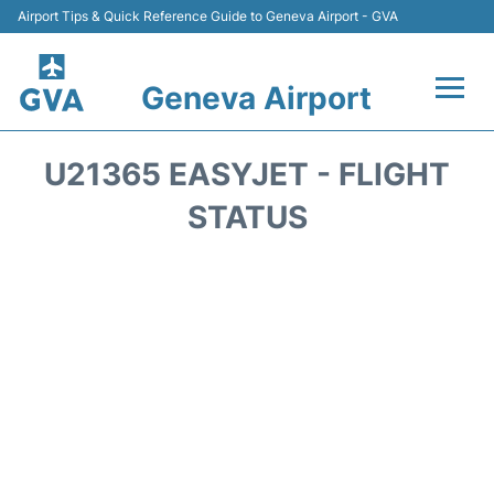
Airport Tips & Quick Reference Guide to Geneva Airport - GVA
Geneva Airport
Flights +
U21365 EASYJET - FLIGHT
Terminals
STATUS
Transport +
Parking
Car Hire +
Services
Reviews