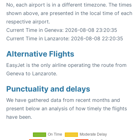
No, each airport is in a different timezone. The times
shown above, are presented in the local time of each
respective airport.
Current Time in Geneva: 2026-08-08 23:20:35
Current Time in Lanzarote: 2026-08-08 22:20:35
Alternative Flights
EasyJet is the only airline operating the route from
Geneva to Lanzarote.
Punctuality and delays
We have gathered data from recent months and
present below an analysis of how timely the flights
have been.