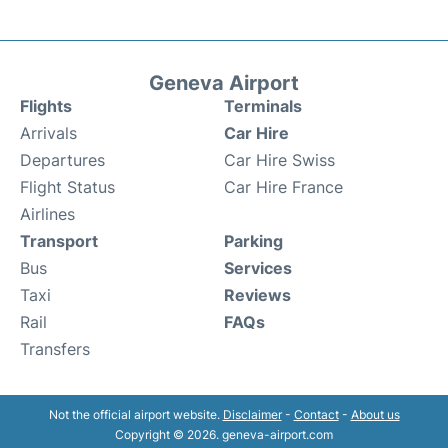
Geneva Airport
Flights
Terminals
Arrivals
Car Hire
Departures
Car Hire Swiss
Flight Status
Car Hire France
Airlines
Transport
Parking
Bus
Services
Taxi
Reviews
Rail
FAQs
Transfers
Not the official airport website.
Disclaimer
-
Contact
-
About us
Copyright © 2026. geneva-airport.com