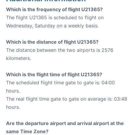
Which is the frequency of flight U21365?
The flight U21365 is scheduled to flight on
Wednesday, Saturday on a weekly basis.
Which is the distance of flight U21365?
The distance between the two airports is 2576
kilometers.
Which is the flight time of flight U21365?
The scheduled flight time gate to gate is: 04:00
hours.
The real flight time gate to gate on average is: 03:48
hours.
Are the departure airport and arrival airport at the
same Time Zone?