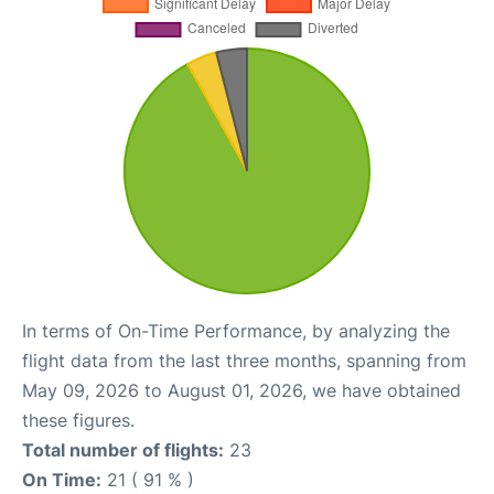
In terms of On-Time Performance, by analyzing the
flight data from the last three months, spanning from
May 09, 2026 to August 01, 2026, we have obtained
these figures.
Total number of flights:
23
On Time:
21 ( 91 % )