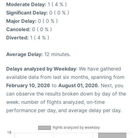
Moderate Delay:
1 ( 4 % )
Significant Delay:
0 ( 0 % )
Major Delay:
0 ( 0 % )
Canceled:
0 ( 0 % )
Diverted:
1 ( 4 % )
Average Delay:
12 minutes.
Delays analyzed by Weekday
: We have gathered
available data from last six months, spanning from
February 10, 2026
to
August 01, 2026
. Next, you
can observe the results broken down by day of the
week: number of flights analyzed, on-time
performance per day, and average delay per day.