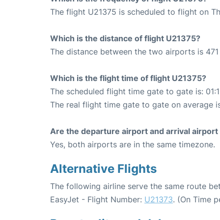
The flight U21375 is scheduled to flight on T
Which is the distance of flight U21375?
The distance between the two airports is 471
Which is the flight time of flight U21375?
The scheduled flight time gate to gate is: 01:
The real flight time gate to gate on average is
Are the departure airport and arrival airpo
Yes, both airports are in the same timezone.
Alternative Flights
The following airline serve the same route 
EasyJet - Flight Number:
U21373
. (On Time p