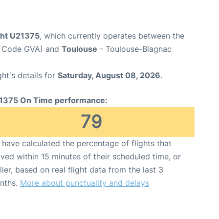
ight U21375
, which currently operates between the
rt Code GVA) and
Toulouse
- Toulouse-Blagnac
ght's details for
Saturday, August 08, 2026
.
1375 On Time performance:
79
have calculated the percentage of flights that
ived within 15 minutes of their scheduled time, or
lier, based on real flight data from the last 3
nths.
More about punctuality and delays