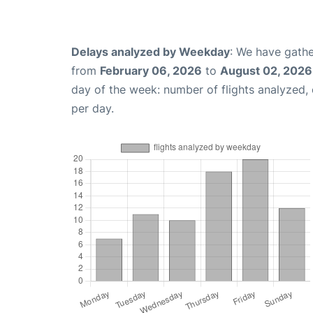
Delays analyzed by Weekday
: We have gathe
from
February 06, 2026
to
August 02, 2026
day of the week: number of flights analyzed
per day.