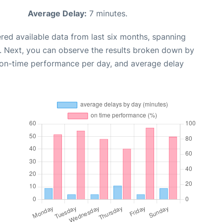
Average Delay:
7 minutes.
red available data from last six months, spanning
. Next, you can observe the results broken down by
, on-time performance per day, and average delay