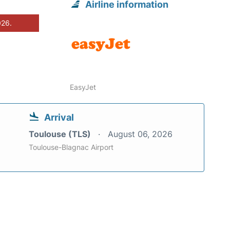
Airline information
026.
EasyJet
Arrival
Toulouse (TLS)
August 06, 2026
Toulouse-Blagnac Airport