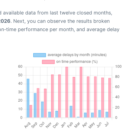
 available data from last twelve closed months,
 2026
. Next, you can observe the results broken
 on-time performance per month, and average delay