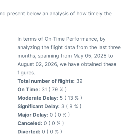
d present below an analysis of how timely the
In terms of On-Time Performance, by
analyzing the flight data from the last three
months, spanning from May 05, 2026 to
August 02, 2026, we have obtained these
figures.
Total number of flights:
39
On Time:
31 ( 79 % )
Moderate Delay:
5 ( 13 % )
Significant Delay:
3 ( 8 % )
Major Delay:
0 ( 0 % )
Canceled:
0 ( 0 % )
Diverted:
0 ( 0 % )