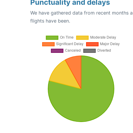
Punctuality and delays
We have gathered data from recent months an
flights have been.