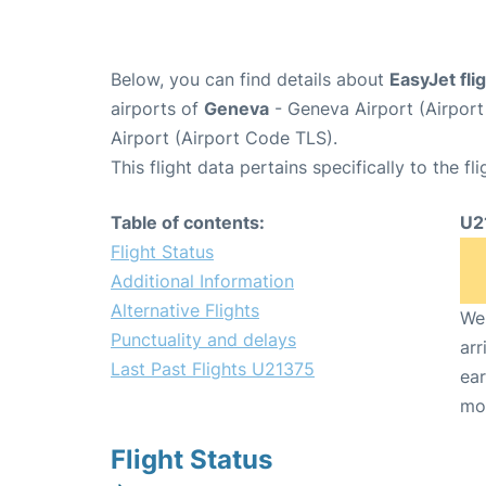
Below, you can find details about
EasyJet fl
airports of
Geneva
- Geneva Airport (Airpo
Airport (Airport Code TLS).
This flight data pertains specifically to the fli
Table of contents:
U2
Flight Status
Additional Information
Alternative Flights
We 
Punctuality and delays
arr
Last Past Flights U21375
ear
mo
Flight Status