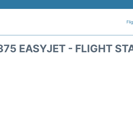
Fli
375 EASYJET - FLIGHT ST