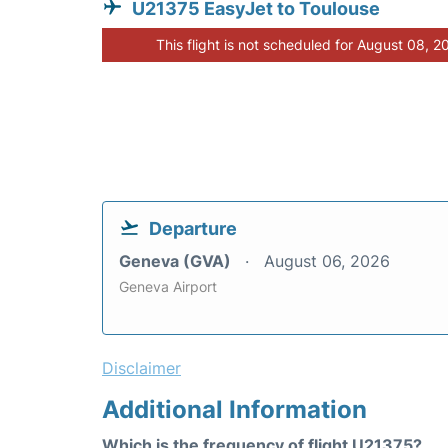
U21375 EasyJet to Toulouse
This flight is not scheduled for August 08, 2
Departure
Geneva (GVA)
August 06, 2026
Geneva Airport
Disclaimer
Additional Information
Which is the frequency of flight U21375?