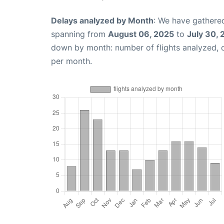
Delays analyzed by Month
: We have gathered
spanning from
August 06, 2025
to
July 30,
down by month: number of flights analyzed,
per month.