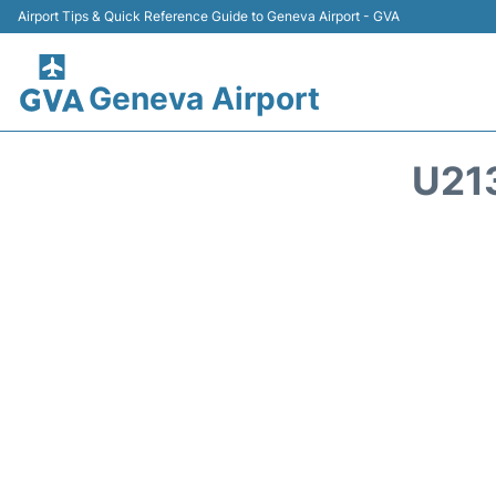
Airport Tips & Quick Reference Guide to Geneva Airport - GVA
Geneva Airport
U21