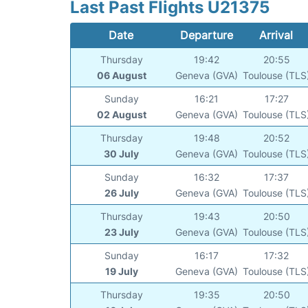
Last Past Flights U21375
Date
Departure
Arrival
Thursday
19:42
20:55
06 August
Geneva (GVA)
Toulouse (TLS
Sunday
16:21
17:27
02 August
Geneva (GVA)
Toulouse (TLS
Thursday
19:48
20:52
30 July
Geneva (GVA)
Toulouse (TLS
Sunday
16:32
17:37
26 July
Geneva (GVA)
Toulouse (TLS
Thursday
19:43
20:50
23 July
Geneva (GVA)
Toulouse (TLS
Sunday
16:17
17:32
19 July
Geneva (GVA)
Toulouse (TLS
Thursday
19:35
20:50