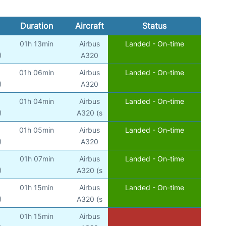
Duration
Aircraft
Status
01h 13min
Airbus
Landed - On-time
)
A320
01h 06min
Airbus
Landed - On-time
)
A320
01h 04min
Airbus
Landed - On-time
)
A320 (s
01h 05min
Airbus
Landed - On-time
)
A320
01h 07min
Airbus
Landed - On-time
)
A320 (s
01h 15min
Airbus
Landed - On-time
)
A320 (s
01h 15min
Airbus