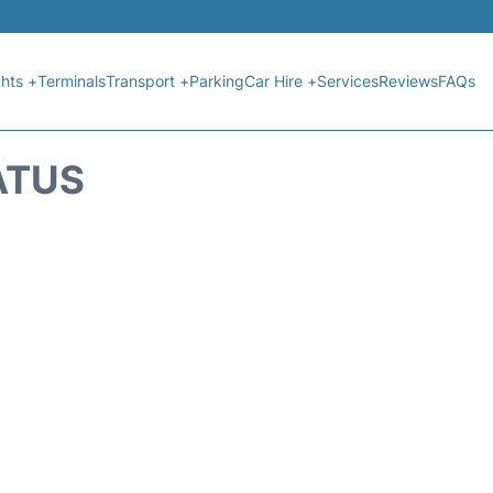
ghts +
Terminals
Transport +
Parking
Car Hire +
Services
Reviews
FAQs
ATUS