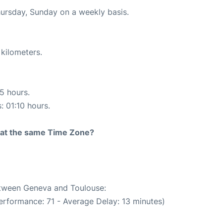
hursday, Sunday on a weekly basis.
 kilometers.
15 hours.
: 01:10 hours.
rt at the same Time Zone?
between Geneva and Toulouse:
erformance: 71 - Average Delay: 13 minutes)