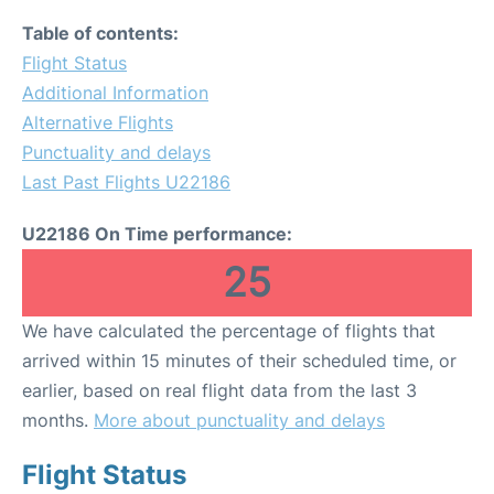
Table of contents:
Flight Status
Additional Information
Alternative Flights
Punctuality and delays
Last Past Flights U22186
U22186 On Time performance:
25
We have calculated the percentage of flights that
arrived within 15 minutes of their scheduled time, or
earlier, based on real flight data from the last 3
months.
More about punctuality and delays
Flight Status