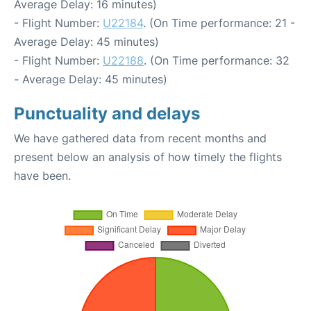
Average Delay: 16 minutes)
- Flight Number:
U22184
. (On Time performance: 21 -
Average Delay: 45 minutes)
- Flight Number:
U22188
. (On Time performance: 32
- Average Delay: 45 minutes)
Punctuality and delays
We have gathered data from recent months and
present below an analysis of how timely the flights
have been.