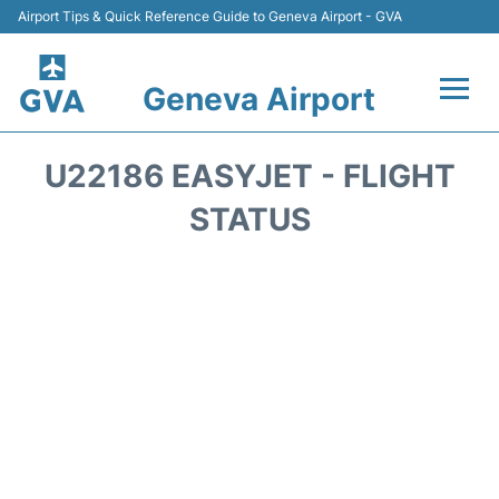
Airport Tips & Quick Reference Guide to Geneva Airport - GVA
Geneva Airport
Flights +
U22186 EASYJET - FLIGHT
Terminals
STATUS
Transport +
Parking
Car Hire +
Services
Reviews