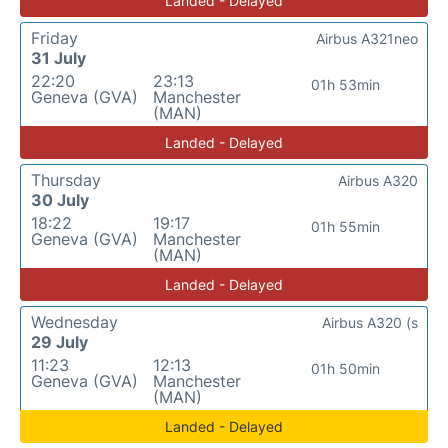
Landed - Delayed
Friday
Airbus A321neo
31 July
22:20
23:13
01h 53min
Geneva (GVA)
Manchester
(MAN)
Landed - Delayed
Thursday
Airbus A320
30 July
18:22
19:17
01h 55min
Geneva (GVA)
Manchester
(MAN)
Landed - Delayed
Wednesday
Airbus A320 (s
29 July
11:23
12:13
01h 50min
Geneva (GVA)
Manchester
(MAN)
Landed - Delayed