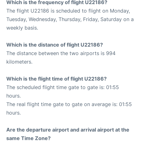
Which is the frequency of flight U22186?
The flight U22186 is scheduled to flight on Monday,
Tuesday, Wednesday, Thursday, Friday, Saturday on a
weekly basis.
Which is the distance of flight U22186?
The distance between the two airports is 994
kilometers.
Which is the flight time of flight U22186?
The scheduled flight time gate to gate is: 01:55
hours.
The real flight time gate to gate on average is: 01:55
hours.
Are the departure airport and arrival airport at the
same Time Zone?