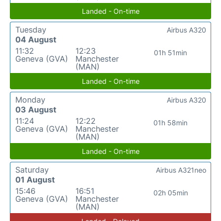
Landed - On-time
Tuesday
Airbus A320
04 August
11:32
12:23
01h 51min
Geneva (GVA)
Manchester
(MAN)
Landed - On-time
Monday
Airbus A320
03 August
11:24
12:22
01h 58min
Geneva (GVA)
Manchester
(MAN)
Landed - On-time
Saturday
Airbus A321neo
01 August
15:46
16:51
02h 05min
Geneva (GVA)
Manchester
(MAN)