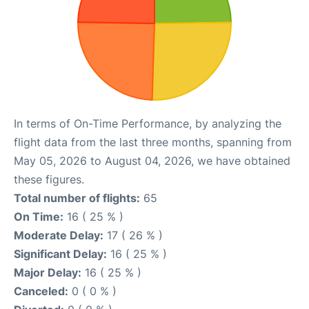
In terms of On-Time Performance, by analyzing the
flight data from the last three months, spanning from
May 05, 2026 to August 04, 2026, we have obtained
these figures.
Total number of flights:
65
On Time:
16 ( 25 % )
Moderate Delay:
17 ( 26 % )
Significant Delay:
16 ( 25 % )
Major Delay:
16 ( 25 % )
Canceled:
0 ( 0 % )