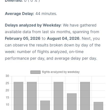
Diverted:
0 ( 0 % )
Average Delay:
44 minutes.
Delays analyzed by Weekday
: We have gathered
available data from last six months, spanning from
February 05, 2026
to
August 04, 2026
. Next, you
can observe the results broken down by day of the
week: number of flights analyzed, on-time
performance per day, and average delay per day.