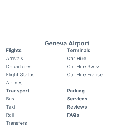
Geneva Airport
Flights
Terminals
Arrivals
Car Hire
Departures
Car Hire Swiss
Flight Status
Car Hire France
Airlines
Transport
Parking
Bus
Services
Taxi
Reviews
Rail
FAQs
Transfers