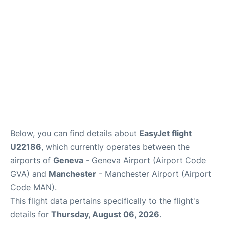
FAQs
Below, you can find details about
EasyJet flight
U22186
, which currently operates between the
airports of
Geneva
- Geneva Airport (Airport Code
GVA) and
Manchester
- Manchester Airport (Airport
Code MAN).
This flight data pertains specifically to the flight's
details for
Thursday, August 06, 2026
.