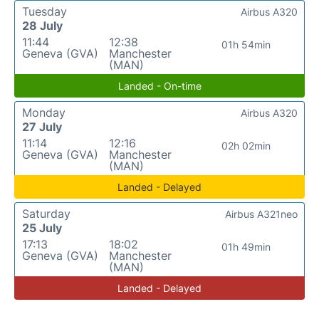
Tuesday
Airbus A320
28 July
11:44
12:38
01h 54min
Geneva (GVA)
Manchester
(MAN)
Landed - On-time
Monday
Airbus A320
27 July
11:14
12:16
02h 02min
Geneva (GVA)
Manchester
(MAN)
Landed - Delayed
Saturday
Airbus A321neo
25 July
17:13
18:02
01h 49min
Geneva (GVA)
Manchester
(MAN)
Landed - Delayed