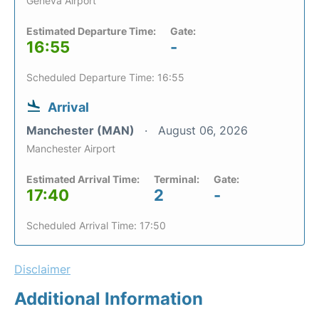
Geneva Airport
Estimated Departure Time:
Gate:
16:55
-
Scheduled Departure Time: 16:55
Arrival
Manchester (MAN)
August 06, 2026
Manchester Airport
Estimated Arrival Time:
Terminal:
Gate:
17:40
2
-
Scheduled Arrival Time: 17:50
Disclaimer
Additional Information