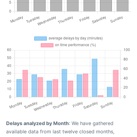
Delays analyzed by Month
: We have gathered
available data from last twelve closed months,