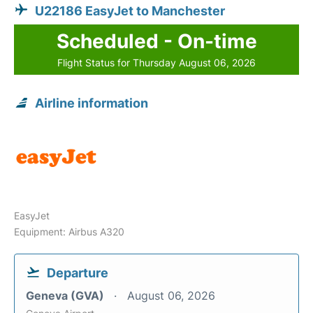
U22186 EasyJet to Manchester
Scheduled - On-time
Flight Status for Thursday August 06, 2026
Airline information
EasyJet
Equipment: Airbus A320
Departure
Geneva (GVA)
August 06, 2026