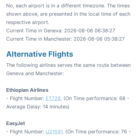
No, each airport is in a different timezone. The times
shown above, are presented in the local time of each
respective airport.
Current Time in Geneva: 2026-08-06 06:38:27
Current Time in Manchester: 2026-08-06 05:38:27
Alternative Flights
The following airlines serves the same route between
Geneva and Manchester:
Ethiopian Airlines
- Flight Number:
ET728
. (On Time performance: 68 -
Average Delay: 14 minutes)
EasyJet
- Flight Number:
U21591
. (On Time performance: 76 -