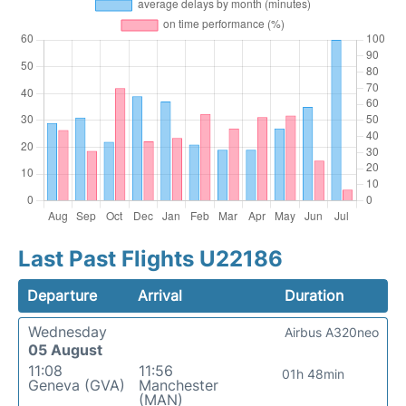
Last Past Flights U22186
Departure
Arrival
Duration
Wednesday
Airbus A320neo
05 August
11:08
11:56
01h 48min
Geneva (GVA)
Manchester
(MAN)