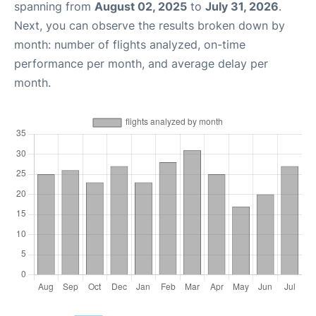
spanning from
August 02, 2025
to
July 31, 2026
.
Next, you can observe the results broken down by
month: number of flights analyzed, on-time
performance per month, and average delay per
month.