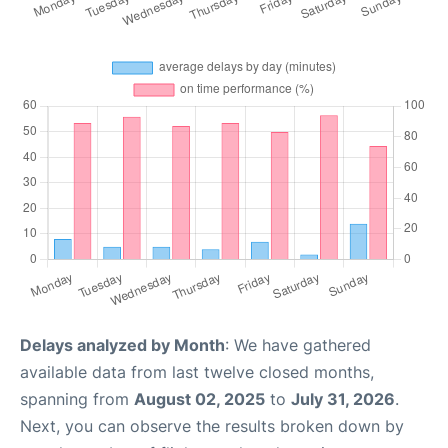
Delays analyzed by Month
: We have gathered
available data from last twelve closed months,
spanning from
August 02, 2025
to
July 31, 2026
.
Next, you can observe the results broken down by