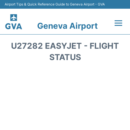
Airport Tips & Quick Reference Guide to Geneva Airport - GVA
Geneva Airport
Flights +
U27282 EASYJET - FLIGHT
Terminals
STATUS
Transport +
Parking
Car Hire +
Services
Reviews