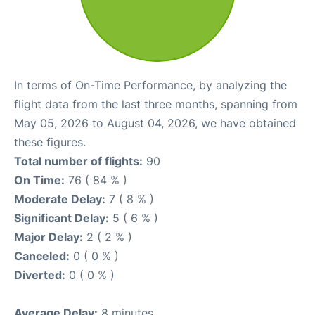
In terms of On-Time Performance, by analyzing the
flight data from the last three months, spanning from
May 05, 2026 to August 04, 2026, we have obtained
these figures.
Total number of flights:
90
On Time:
76 ( 84 % )
Moderate Delay:
7 ( 8 % )
Significant Delay:
5 ( 6 % )
Major Delay:
2 ( 2 % )
Canceled:
0 ( 0 % )
Diverted:
0 ( 0 % )
Average Delay:
8 minutes.