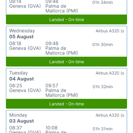
08:14
09:48
01h 34min
Geneva (GVA)
Palma de
Mallorca (PMI)
Landed - On-time
Wednesday
Airbus A320 (s
05 August
08:18
09:48
01h 30min
Geneva (GVA)
Palma de
Mallorca (PMI)
Landed - On-time
Tuesday
Airbus A320 (s
04 August
08:25
09:57
01h 32min
Geneva (GVA)
Palma de
Mallorca (PMI)
Landed - On-time
Monday
Airbus A320 (s
03 August
08:37
10:08
01h 31min
Geneva (GVA)
Palma de