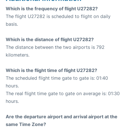
Which is the frequency of flight U27282?
The flight U27282 is scheduled to flight on daily
basis.
Which is the distance of flight U27282?
The distance between the two airports is 792
kilometers.
Which is the flight time of flight U27282?
The scheduled flight time gate to gate is: 01:40
hours.
The real flight time gate to gate on average is: 01:30
hours.
Are the departure airport and arrival airport at the
same Time Zone?