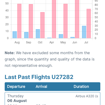
Note:
We have excluded some months from the
graph, since the quantity and quality of the data is
not representative enough.
Last Past Flights U27282
Departure
Arrival
Duration
Thursday
Airbus A320 (s
06 August