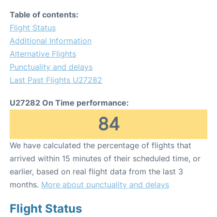
Table of contents:
Flight Status
Additional Information
Alternative Flights
Punctuality and delays
Last Past Flights U27282
U27282 On Time performance:
84
We have calculated the percentage of flights that
arrived within 15 minutes of their scheduled time, or
earlier, based on real flight data from the last 3
months.
More about punctuality and delays
Flight Status