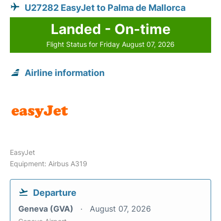
U27282 EasyJet to Palma de Mallorca
Landed - On-time
Flight Status for Friday August 07, 2026
Airline information
EasyJet
Equipment: Airbus A319
Departure
Geneva (GVA)
August 07, 2026