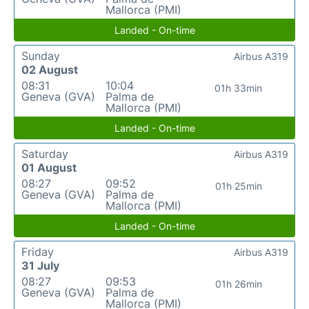
Mallorca (PMI)
Landed - On-time
Sunday
Airbus A319
02 August
08:31
10:04
01h 33min
Geneva (GVA)
Palma de
Mallorca (PMI)
Landed - On-time
Saturday
Airbus A319
01 August
08:27
09:52
01h 25min
Geneva (GVA)
Palma de
Mallorca (PMI)
Landed - On-time
Friday
Airbus A319
31 July
08:27
09:53
01h 26min
Geneva (GVA)
Palma de
Mallorca (PMI)