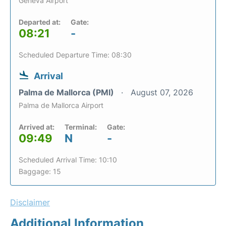
Geneva Airport
Departed at:
Gate:
08:21
-
Scheduled Departure Time: 08:30
Arrival
Palma de Mallorca (PMI)
August 07, 2026
Palma de Mallorca Airport
Arrived at:
Terminal:
Gate:
09:49
N
-
Scheduled Arrival Time: 10:10
Baggage: 15
Disclaimer
Additional Information