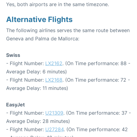
Yes, both airports are in the same timezone.
Alternative Flights
The following airlines serves the same route between
Geneva and Palma de Mallorca:
Swiss
- Flight Number:
LX2162
. (On Time performance: 88 -
Average Delay: 6 minutes)
- Flight Number:
LX2168
. (On Time performance: 72 -
Average Delay: 11 minutes)
EasyJet
- Flight Number:
U21309
. (On Time performance: 37 -
Average Delay: 28 minutes)
- Flight Number:
U27284
. (On Time performance: 42