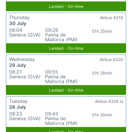
Landed - On-time
Thursday
Airbus A319
30 July
08:04
09:29
01h 25min
Geneva (GVA)
Palma de
Mallorca (PMI)
Landed - On-time
Wednesday
Airbus A320
29 July
08:27
09:55
01h 28min
Geneva (GVA)
Palma de
Mallorca (PMI)
Landed - On-time
Tuesday
Airbus A320 (s
28 July
08:23
09:43
01h 20min
Geneva (GVA)
Palma de
Mallorca (PMI)
Landed - On-time