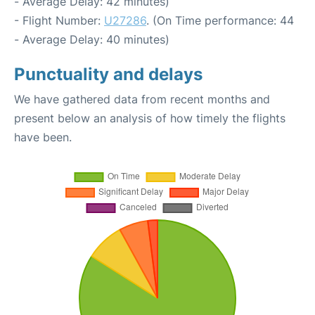
- Average Delay: 42 minutes)
- Flight Number:
U27286
. (On Time performance: 44
- Average Delay: 40 minutes)
Punctuality and delays
We have gathered data from recent months and
present below an analysis of how timely the flights
have been.