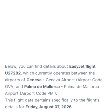
FAQs
Below, you can find details about
EasyJet flight
U27282
, which currently operates between the
airports of
Geneva
- Geneva Airport (Airport Code
GVA) and
Palma de Mallorca
- Palma de Mallorca
Airport (Airport Code PMI).
This flight data pertains specifically to the flight's
details for
Friday, August 07, 2026
.