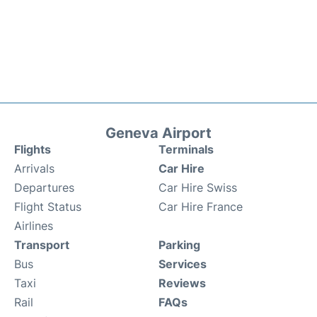
Geneva Airport
Flights
Terminals
Arrivals
Car Hire
Departures
Car Hire Swiss
Flight Status
Car Hire France
Airlines
Transport
Parking
Bus
Services
Taxi
Reviews
Rail
FAQs