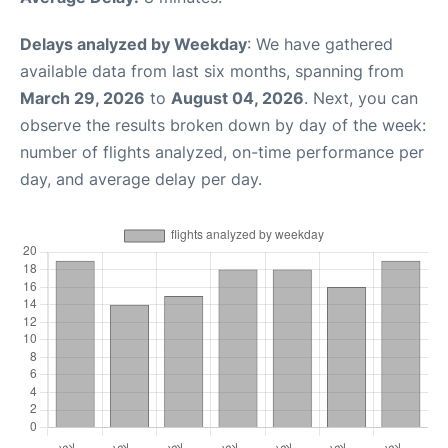
Delays analyzed by Weekday
: We have gathered
available data from last six months, spanning from
March 29, 2026
to
August 04, 2026
. Next, you can
observe the results broken down by day of the week:
number of flights analyzed, on-time performance per
day, and average delay per day.