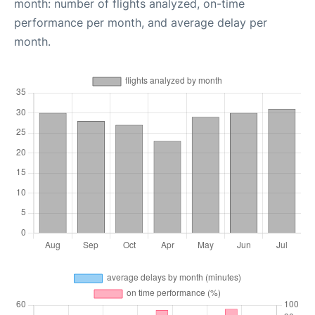
month: number of flights analyzed, on-time
performance per month, and average delay per
month.