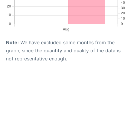
Note:
We have excluded some months from the
graph, since the quantity and quality of the data is
not representative enough.