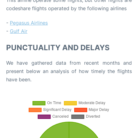
codeshare flights operated by the following airlines
-
Pegasus Airlines
-
Gulf Air
PUNCTUALITY AND DELAYS
We have gathered data from recent months and
present below an analysis of how timely the flights
have been.