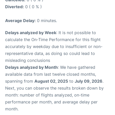
Diverted:
0 ( 0 % )
Average Delay:
0 minutes.
Delays analyzed by Week
: It is not possible to
calculate the On-Time Performance for this flight
accurately by weekday due to insufficient or non-
representative data, as doing so could lead to
misleading conclusions
Delays analyzed by Month
: We have gathered
available data from last twelve closed months,
spanning from
August 02, 2025
to
July 09, 2026
.
Next, you can observe the results broken down by
month: number of flights analyzed, on-time
performance per month, and average delay per
month.