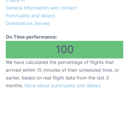
General Information and contact
FAQs
Punctuality and delays
Destinations Served
On Time performance:
100
We have calculated the percentage of flights that
arrived within 15 minutes of their scheduled time, or
earlier, based on real flight data from the last 3
months.
More about punctuality and delays