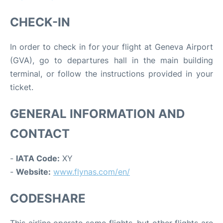
CHECK-IN
In order to check in for your flight at Geneva Airport
(GVA), go to departures hall in the main building
terminal, or follow the instructions provided in your
ticket.
GENERAL INFORMATION AND
CONTACT
-
IATA Code:
XY
-
Website:
www.flynas.com/en/
CODESHARE
This airline operate some flights, but other flights are