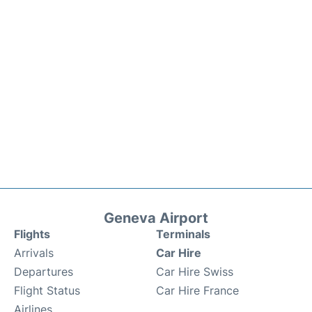
Geneva Airport
Flights
Terminals
Arrivals
Car Hire
Departures
Car Hire Swiss
Flight Status
Car Hire France
Airlines