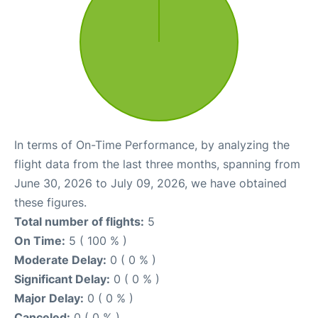
In terms of On-Time Performance, by analyzing the
flight data from the last three months, spanning from
June 30, 2026 to July 09, 2026, we have obtained
these figures.
Total number of flights:
5
On Time:
5 ( 100 % )
Moderate Delay:
0 ( 0 % )
Significant Delay:
0 ( 0 % )
Major Delay:
0 ( 0 % )
Canceled:
0 ( 0 % )