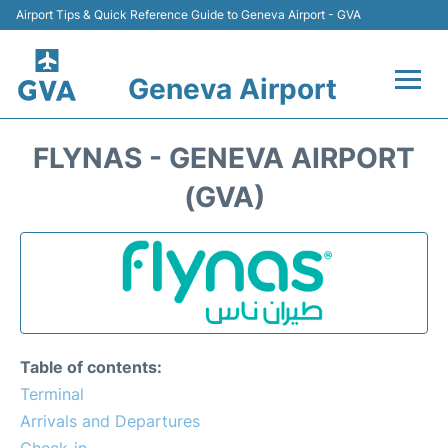
Airport Tips & Quick Reference Guide to Geneva Airport - GVA
Geneva Airport
Flights +
FLYNAS - GENEVA AIRPORT
Terminals
(GVA)
Transport +
Parking
Car Hire +
Table of contents:
Services
Terminal
Arrivals and Departures
Reviews
Check-in