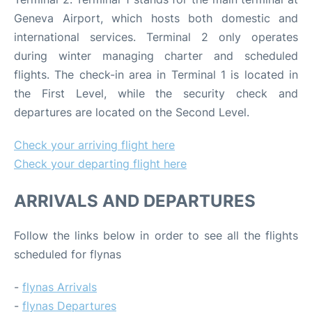
Geneva Airport, which hosts both domestic and
international services. Terminal 2 only operates
during winter managing charter and scheduled
flights. The check-in area in Terminal 1 is located in
the First Level, while the security check and
departures are located on the Second Level.
Check your arriving flight here
Check your departing flight here
ARRIVALS AND DEPARTURES
Follow the links below in order to see all the flights
scheduled for flynas
-
flynas Arrivals
-
flynas Departures