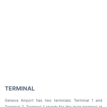
TERMINAL
Geneva Airport has two terminals: Terminal 1 and
Terminal 2. Terminal 1 stands for the main terminal at