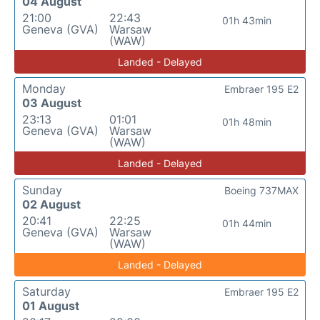
04 August
21:00
22:43
01h 43min
Geneva (GVA)
Warsaw
(WAW)
Landed - Delayed
Monday
Embraer 195 E2
03 August
23:13
01:01
01h 48min
Geneva (GVA)
Warsaw
(WAW)
Landed - Delayed
Sunday
Boeing 737MAX
02 August
20:41
22:25
01h 44min
Geneva (GVA)
Warsaw
(WAW)
Landed - Delayed
Saturday
Embraer 195 E2
01 August