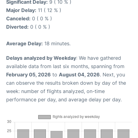
Significant Delay:
9 ( 10 % )
Major Delay:
11 ( 12 % )
Canceled:
0 ( 0 % )
Diverted:
0 ( 0 % )
Average Delay:
18 minutes.
Delays analyzed by Weekday
: We have gathered
available data from last six months, spanning from
February 05, 2026
to
August 04, 2026
. Next, you
can observe the results broken down by day of the
week: number of flights analyzed, on-time
performance per day, and average delay per day.