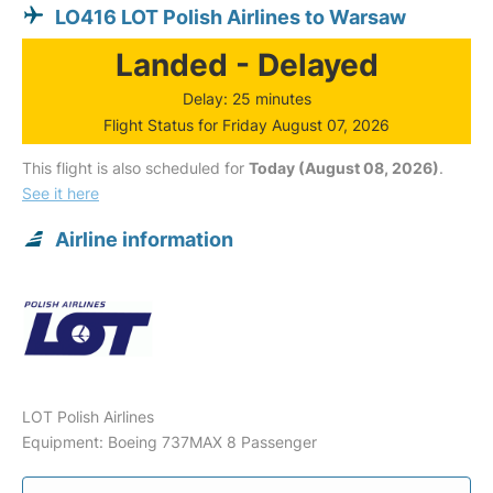
LO416 LOT Polish Airlines to Warsaw
Landed - Delayed
Delay: 25 minutes
Flight Status for Friday August 07, 2026
This flight is also scheduled for
Today (August 08, 2026)
.
See it here
Airline information
LOT Polish Airlines
Equipment: Boeing 737MAX 8 Passenger