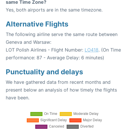
same Time Zone?
Yes, both airports are in the same timezone.
Alternative Flights
The following airline serve the same route between
Geneva and Warsaw:
LOT Polish Airlines - Flight Number:
LO418
. (On Time
performance: 87 - Average Delay: 6 minutes)
Punctuality and delays
We have gathered data from recent months and
present below an analysis of how timely the flights
have been.