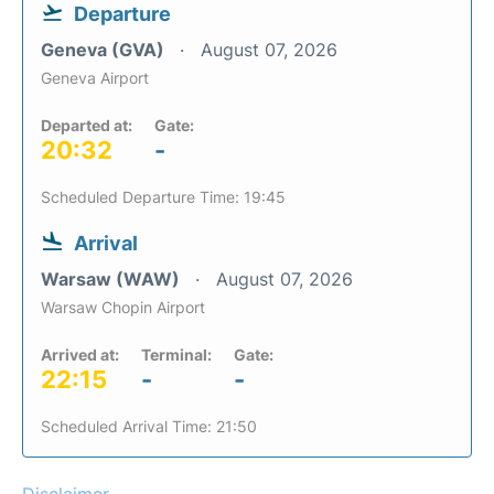
Departure
Geneva (GVA)
August 07, 2026
Geneva Airport
Departed at:
Gate:
20:32
-
Scheduled Departure Time: 19:45
Arrival
Warsaw (WAW)
August 07, 2026
Warsaw Chopin Airport
Arrived at:
Terminal:
Gate:
22:15
-
-
Scheduled Arrival Time: 21:50
Disclaimer