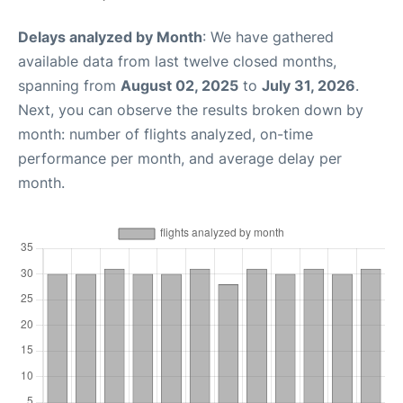
Delays analyzed by Month
: We have gathered
available data from last twelve closed months,
spanning from
August 02, 2025
to
July 31, 2026
.
Next, you can observe the results broken down by
month: number of flights analyzed, on-time
performance per month, and average delay per
month.