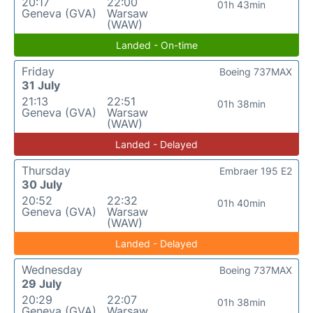
20:17
22:00
01h 43min
Geneva (GVA)
Warsaw
(WAW)
Landed - On-time
Friday
Boeing 737MAX
31 July
21:13
22:51
01h 38min
Geneva (GVA)
Warsaw
(WAW)
Landed - Delayed
Thursday
Embraer 195 E2
30 July
20:52
22:32
01h 40min
Geneva (GVA)
Warsaw
(WAW)
Landed - Delayed
Wednesday
Boeing 737MAX
29 July
20:29
22:07
01h 38min
Geneva (GVA)
Warsaw