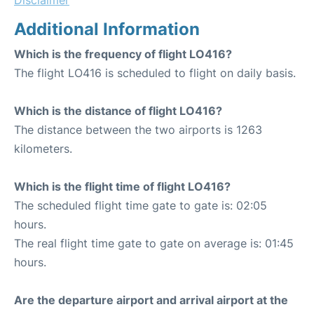
Additional Information
Which is the frequency of flight LO416?
The flight LO416 is scheduled to flight on daily basis.
Which is the distance of flight LO416?
The distance between the two airports is 1263
kilometers.
Which is the flight time of flight LO416?
The scheduled flight time gate to gate is: 02:05
hours.
The real flight time gate to gate on average is: 01:45
hours.
Are the departure airport and arrival airport at the