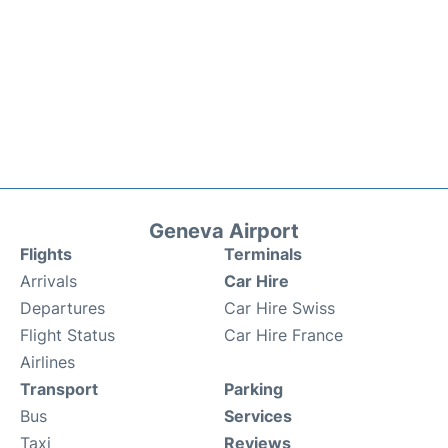
Geneva Airport
Flights
Terminals
Arrivals
Car Hire
Departures
Car Hire Swiss
Flight Status
Car Hire France
Airlines
Transport
Parking
Bus
Services
Taxi
Reviews