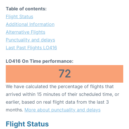
Table of contents:
Flight Status
Additional Information
Alternative Flights
Punctuality and delays
Last Past Flights LO416
LO416 On Time performance:
72
We have calculated the percentage of flights that
arrived within 15 minutes of their scheduled time, or
earlier, based on real flight data from the last 3
months.
More about punctuality and delays
Flight Status