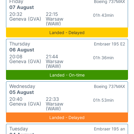
Friday
Boeing 737MAX
07 August
20:32
22:15
01h 43min
Geneva (GVA)
Warsaw
(WAW)
Landed - Delayed
Thursday
Embraer 195 E2
06 August
20:08
21:44
01h 36min
Geneva (GVA)
Warsaw
(WAW)
Landed - On-time
Wednesday
Boeing 737MAX
05 August
20:40
22:33
01h 53min
Geneva (GVA)
Warsaw
(WAW)
Landed - Delayed
Tuesday
Embraer 195 an