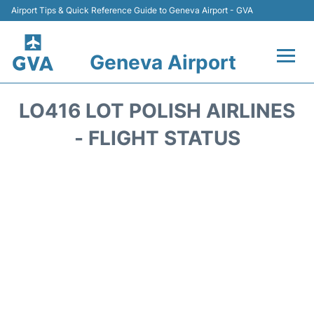
Airport Tips & Quick Reference Guide to Geneva Airport - GVA
Geneva Airport
Flights +
LO416 LOT POLISH AIRLINES
Terminals
- FLIGHT STATUS
Transport +
Parking
Car Hire +
Services
Reviews