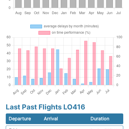
Last Past Flights LO416
Departure
Arrival
Duration