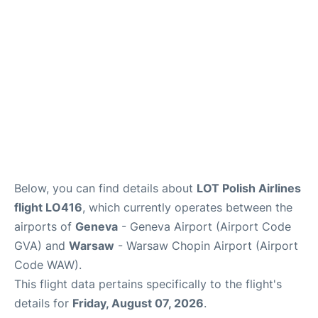
FAQs
Below, you can find details about
LOT Polish Airlines
flight LO416
, which currently operates between the
airports of
Geneva
- Geneva Airport (Airport Code
GVA) and
Warsaw
- Warsaw Chopin Airport (Airport
Code WAW).
This flight data pertains specifically to the flight's
details for
Friday, August 07, 2026
.