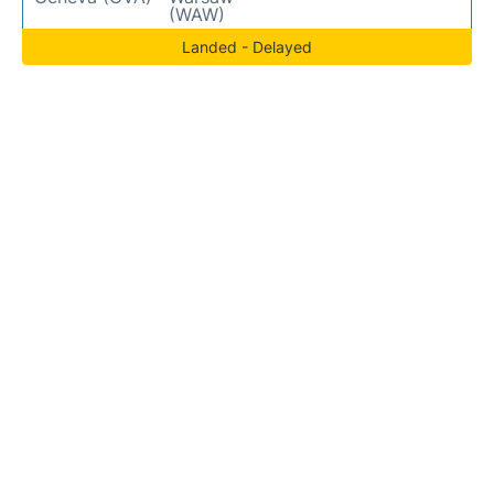
(WAW)
Landed - Delayed