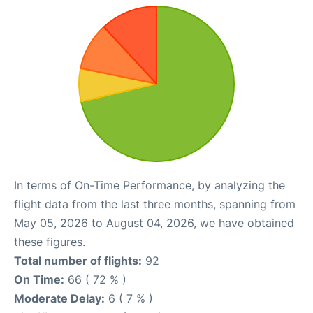
In terms of On-Time Performance, by analyzing the
flight data from the last three months, spanning from
May 05, 2026 to August 04, 2026, we have obtained
these figures.
Total number of flights:
92
On Time:
66 ( 72 % )
Moderate Delay:
6 ( 7 % )