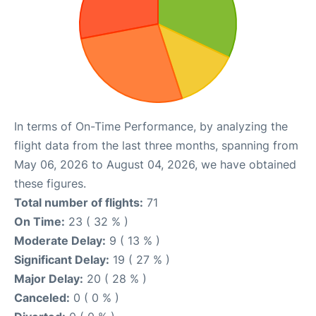
In terms of On-Time Performance, by analyzing the
flight data from the last three months, spanning from
May 06, 2026 to August 04, 2026, we have obtained
these figures.
Total number of flights:
71
On Time:
23 ( 32 % )
Moderate Delay:
9 ( 13 % )
Significant Delay:
19 ( 27 % )
Major Delay:
20 ( 28 % )
Canceled:
0 ( 0 % )