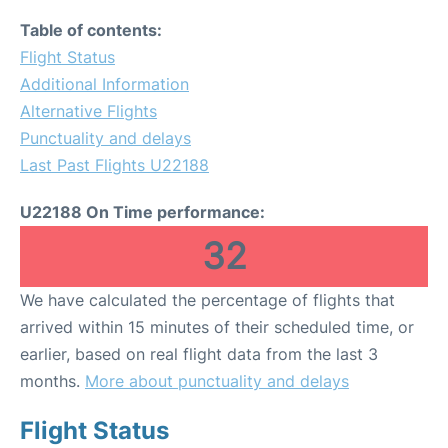
Table of contents:
Flight Status
Additional Information
Alternative Flights
Punctuality and delays
Last Past Flights U22188
U22188 On Time performance:
32
We have calculated the percentage of flights that
arrived within 15 minutes of their scheduled time, or
earlier, based on real flight data from the last 3
months.
More about punctuality and delays
Flight Status