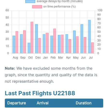
Note:
We have excluded some months from the
graph, since the quantity and quality of the data is
not representative enough.
Last Past Flights U22188
Departure
Arrival
Duration