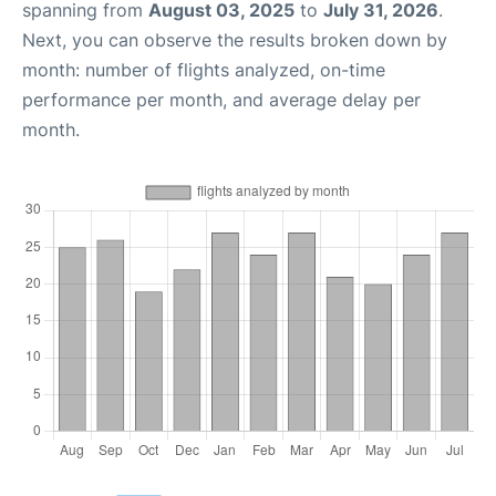
spanning from
August 03, 2025
to
July 31, 2026
.
Next, you can observe the results broken down by
month: number of flights analyzed, on-time
performance per month, and average delay per
month.