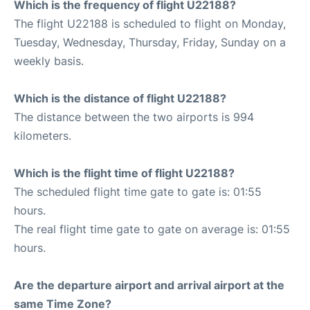
Which is the frequency of flight U22188?
The flight U22188 is scheduled to flight on Monday,
Tuesday, Wednesday, Thursday, Friday, Sunday on a
weekly basis.
Which is the distance of flight U22188?
The distance between the two airports is 994
kilometers.
Which is the flight time of flight U22188?
The scheduled flight time gate to gate is: 01:55
hours.
The real flight time gate to gate on average is: 01:55
hours.
Are the departure airport and arrival airport at the
same Time Zone?