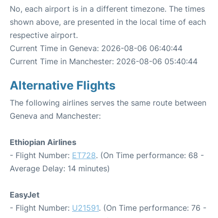
No, each airport is in a different timezone. The times
shown above, are presented in the local time of each
respective airport.
Current Time in Geneva: 2026-08-06 06:40:44
Current Time in Manchester: 2026-08-06 05:40:44
Alternative Flights
The following airlines serves the same route between
Geneva and Manchester:
Ethiopian Airlines
- Flight Number:
ET728
. (On Time performance: 68 -
Average Delay: 14 minutes)
EasyJet
- Flight Number:
U21591
. (On Time performance: 76 -