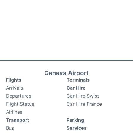
Geneva Airport
Flights
Terminals
Arrivals
Car Hire
Departures
Car Hire Swiss
Flight Status
Car Hire France
Airlines
Transport
Parking
Bus
Services