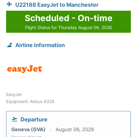
U22188 EasyJet to Manchester
Scheduled - On-time
Flight Status for Thursday August 06, 2026
Airline information
EasyJet
Equipment: Airbus A320
Departure
Geneva (GVA)
August 06, 2026