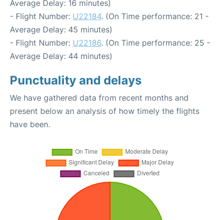
Average Delay: 16 minutes)
- Flight Number:
U22184
. (On Time performance: 21 -
Average Delay: 45 minutes)
- Flight Number:
U22186
. (On Time performance: 25 -
Average Delay: 44 minutes)
Punctuality and delays
We have gathered data from recent months and
present below an analysis of how timely the flights
have been.