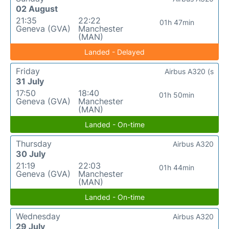
02 August
21:35
22:22
01h 47min
Geneva (GVA)
Manchester
(MAN)
Landed - Delayed
Friday
Airbus A320 (s
31 July
17:50
18:40
01h 50min
Geneva (GVA)
Manchester
(MAN)
Landed - On-time
Thursday
Airbus A320
30 July
21:19
22:03
01h 44min
Geneva (GVA)
Manchester
(MAN)
Landed - On-time
Wednesday
Airbus A320
29 July