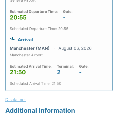
Geneva Airport
Estimated Departure Time:
Gate:
20:55
-
Scheduled Departure Time: 20:55
Arrival
Manchester (MAN)
August 06, 2026
Manchester Airport
Estimated Arrival Time:
Terminal:
Gate:
21:50
2
-
Scheduled Arrival Time: 21:50
Disclaimer
Additional Information