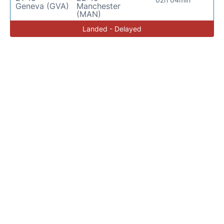
Geneva (GVA)
Manchester
(MAN)
Landed - Delayed