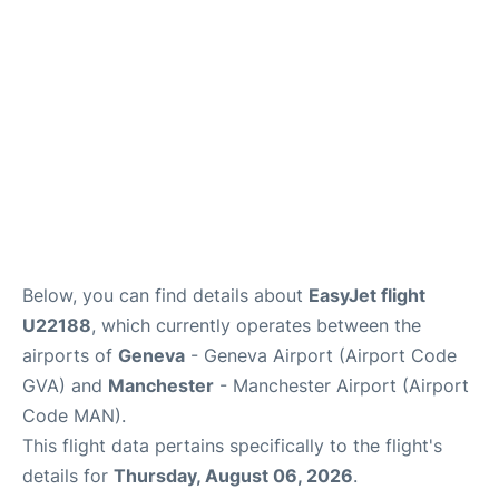
FAQs
Below, you can find details about
EasyJet flight
U22188
, which currently operates between the
airports of
Geneva
- Geneva Airport (Airport Code
GVA) and
Manchester
- Manchester Airport (Airport
Code MAN).
This flight data pertains specifically to the flight's
details for
Thursday, August 06, 2026
.