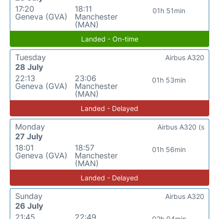
17:20
18:11
01h 51min
Geneva (GVA)
Manchester
(MAN)
Landed - On-time
Tuesday
Airbus A320
28 July
22:13
23:06
01h 53min
Geneva (GVA)
Manchester
(MAN)
Landed - Delayed
Monday
Airbus A320 (s
27 July
18:01
18:57
01h 56min
Geneva (GVA)
Manchester
(MAN)
Landed - Delayed
Sunday
Airbus A320
26 July
21:45
22:49
02h 04min