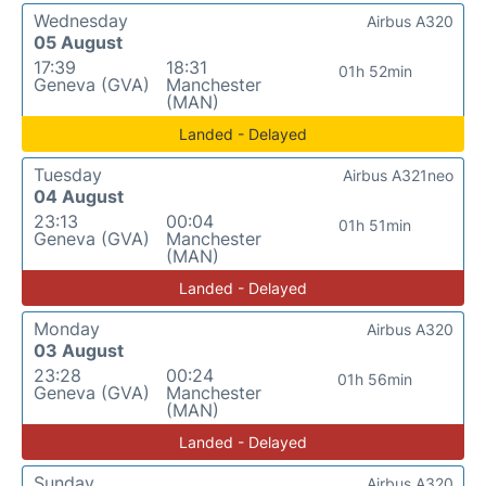
Wednesday
Airbus A320
05 August
17:39
18:31
01h 52min
Geneva (GVA)
Manchester
(MAN)
Landed - Delayed
Tuesday
Airbus A321neo
04 August
23:13
00:04
01h 51min
Geneva (GVA)
Manchester
(MAN)
Landed - Delayed
Monday
Airbus A320
03 August
23:28
00:24
01h 56min
Geneva (GVA)
Manchester
(MAN)
Landed - Delayed
Sunday
Airbus A320