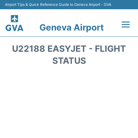
Airport Tips & Quick Reference Guide to Geneva Airport - GVA
Geneva Airport
Flights +
U22188 EASYJET - FLIGHT
Terminals
STATUS
Transport +
Parking
Car Hire +
Services
Reviews