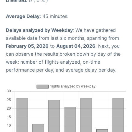
Diverted:
0 ( 0 % )
Average Delay:
45 minutes.
Delays analyzed by Weekday
: We have gathered
available data from last six months, spanning from
February 05, 2026
to
August 04, 2026
. Next, you
can observe the results broken down by day of the
week: number of flights analyzed, on-time
performance per day, and average delay per day.