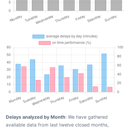
Delays analyzed by Month
: We have gathered
available data from last twelve closed months,